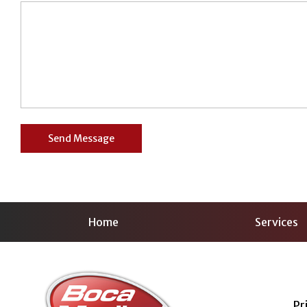
Home
Services
Pr