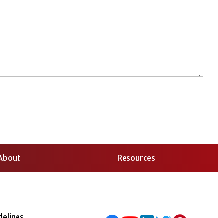
About
Resources
delines