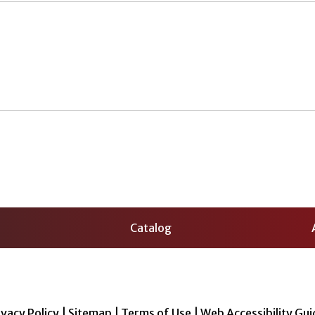
Catalog
ivacy Policy
|
Sitemap
|
Terms of Use
|
Web Accessibility Gui