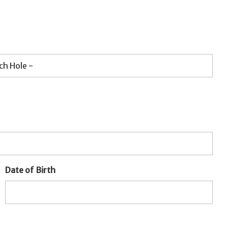
Date of Birth