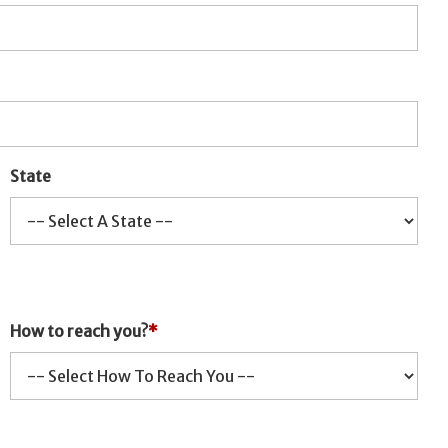
State
How to reach you?
*