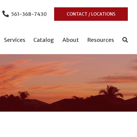
561-368-7430
CONTACT / LOCATIONS
Services
Catalog
About
Resources