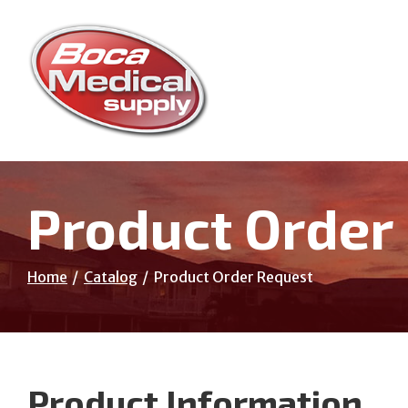
Skip
to
Content
Product Order
Home
Catalog
Product Order Request
Product Information