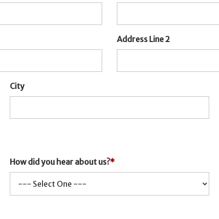
Address Line 2
City
How did you hear about us?
*