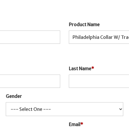
Product Name
Last Name
*
Gender
Email
*