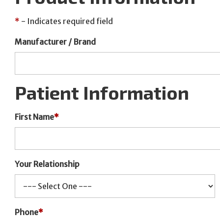
*
- Indicates required field
Manufacturer / Brand
Patient Information
First Name
*
Your Relationship
Phone
*