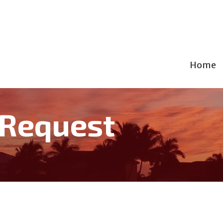
Home
 Request