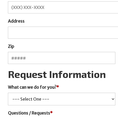
Address
Zip
Request Information
What can we do for you?
*
Questions / Requests
*