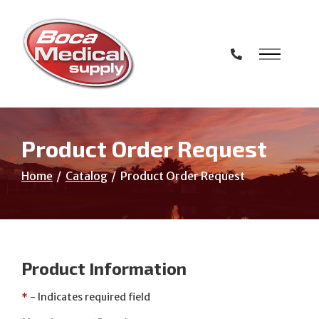
Skip
to
Content
Product Order Request
Home
Catalog
Product Order Request
Product Information
*
- Indicates required field