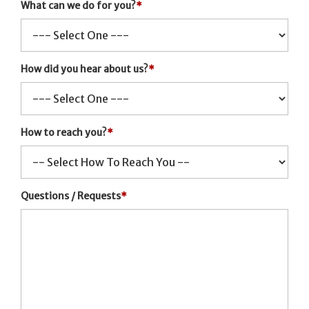
What can we do for you?
*
How did you hear about us?
*
How to reach you?
*
Questions / Requests
*