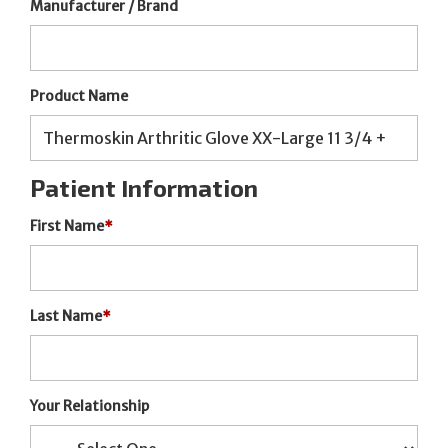
Manufacturer / Brand
Product Name
Patient Information
First Name
*
Last Name
*
Your Relationship