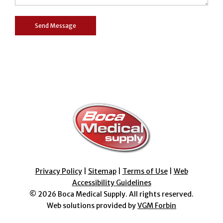
Privacy Policy
|
Sitemap
|
Terms of Use
|
Web
Accessibility Guidelines
© 2026
Boca Medical Supply
. All rights reserved.
Web solutions provided by
VGM Forbin