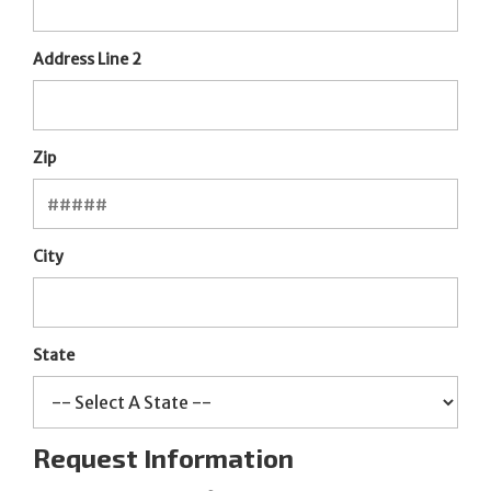
Address Line 2
Zip
City
State
Request Information