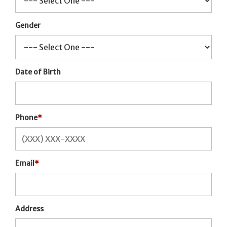
Gender
Date of Birth
Phone
*
Email
*
Address