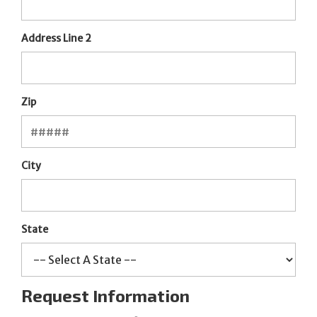
Address Line 2
Zip
City
State
Request Information