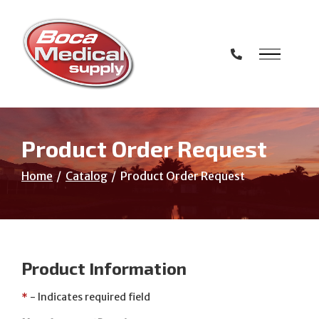
Skip
to
Content
Product Order Request
Home
Catalog
Product Order Request
Product Information
*
- Indicates required field