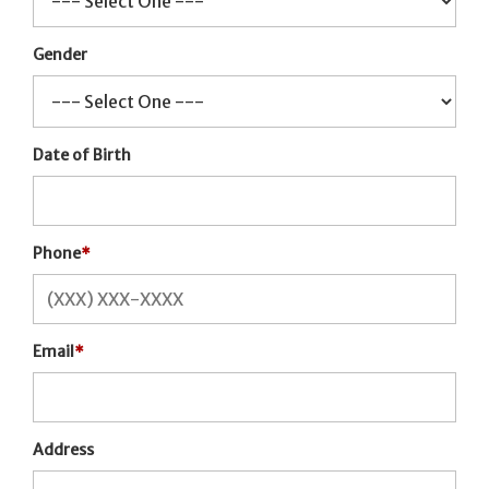
Gender
Date of Birth
Phone
*
Email
*
Address