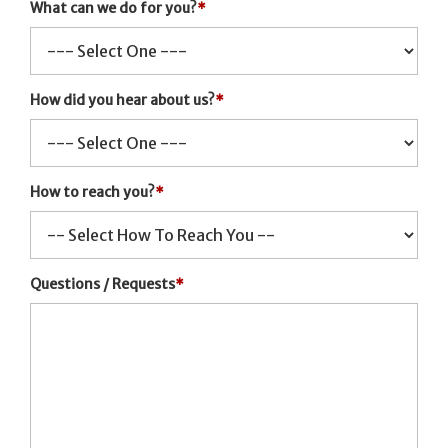
What can we do for you?
*
How did you hear about us?
*
How to reach you?
*
Questions / Requests
*