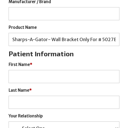
Manufacturer / Brand
Product Name
Patient Information
First Name
*
Last Name
*
Your Relationship