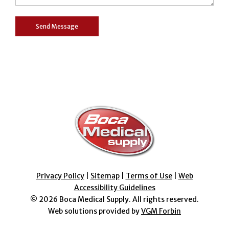
Privacy Policy
|
Sitemap
|
Terms of Use
|
Web
Accessibility Guidelines
© 2026
Boca Medical Supply
. All rights reserved.
Web solutions provided by
VGM Forbin