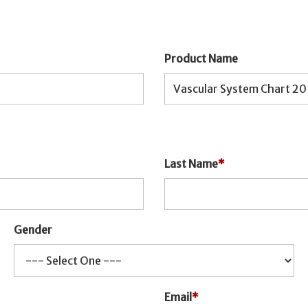
Product Name
Last Name
*
Gender
Email
*