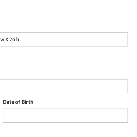
Date of Birth