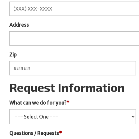
Address
Zip
Request Information
What can we do for you?
*
Questions / Requests
*