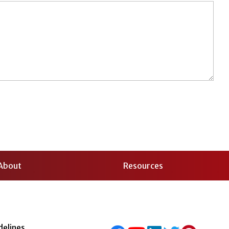
About
Resources
delines