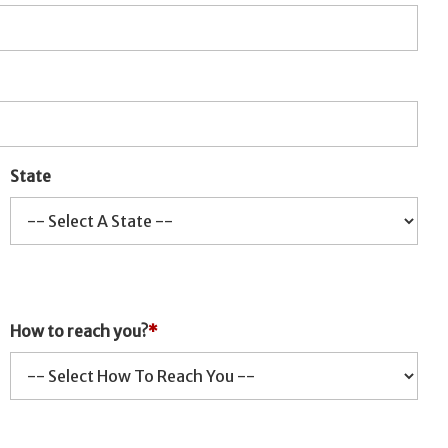
State
How to reach you?
*