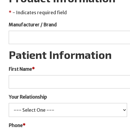
*
- Indicates required field
Manufacturer / Brand
Patient Information
First Name
*
Your Relationship
Phone
*