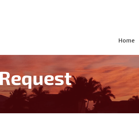
Home
 Request