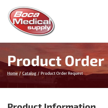
Skip
to
Content
Product Order
Home
Catalog
Product Order Request
Product Information