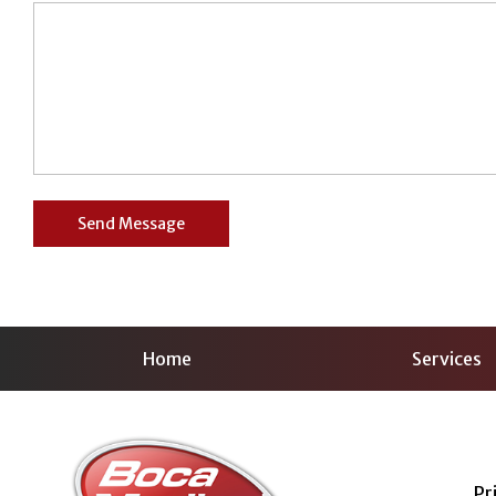
Home
Services
Pr