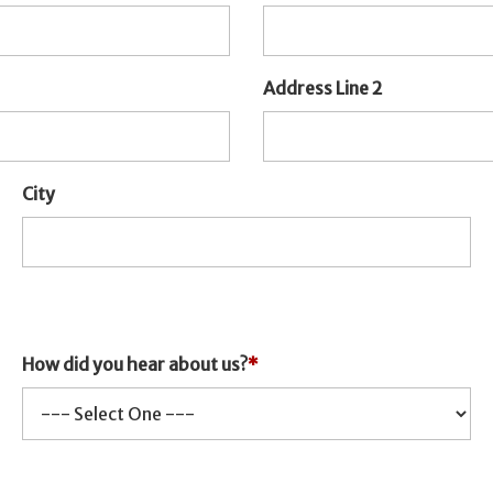
Address Line 2
City
How did you hear about us?
*