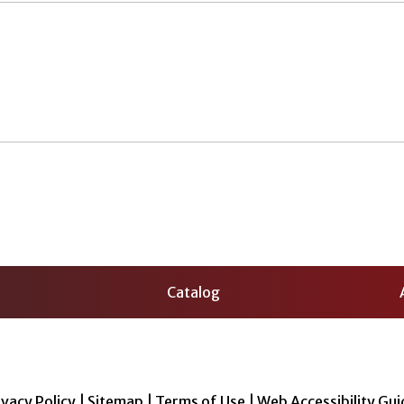
Catalog
ivacy Policy
|
Sitemap
|
Terms of Use
|
Web Accessibility Gui