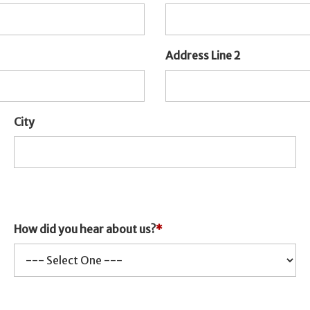
Address Line 2
City
How did you hear about us?
*