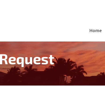
Home
 Request