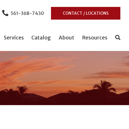
561-368-7430
CONTACT / LOCATIONS
Services
Catalog
About
Resources