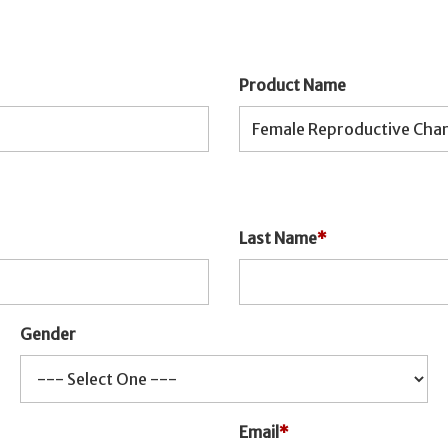
Product Name
Last Name
*
Gender
Email
*