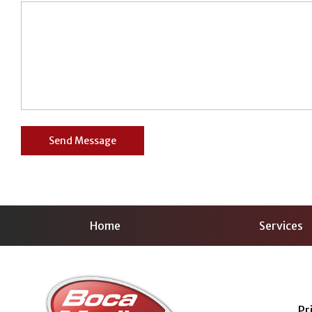
Home
Services
Pr