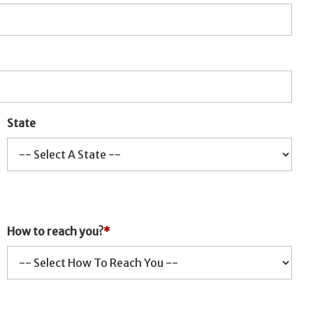
State
How to reach you?
*