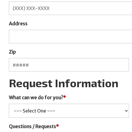
Address
Zip
Request Information
What can we do for you?
*
Questions / Requests
*