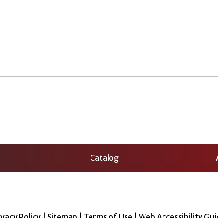
Catalog
ivacy Policy
|
Sitemap
|
Terms of Use
|
Web Accessibility Gui