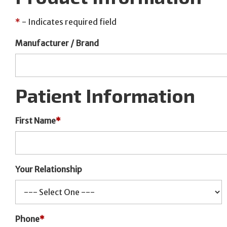
*
- Indicates required field
Manufacturer / Brand
Patient Information
First Name
*
Your Relationship
Phone
*