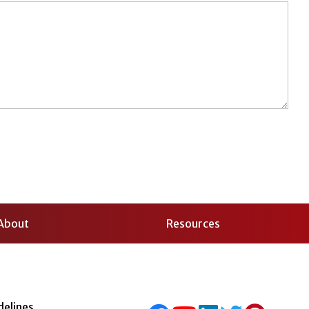
About
Resources
delines