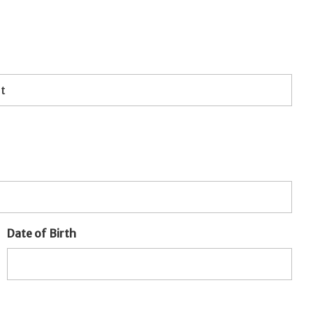
Date of Birth