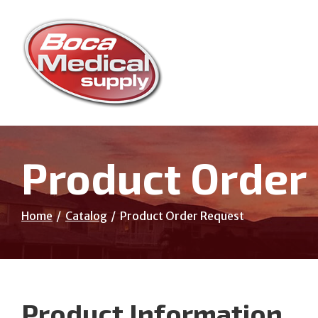
Skip
to
Content
Product Order
Home
Catalog
Product Order Request
Product Information