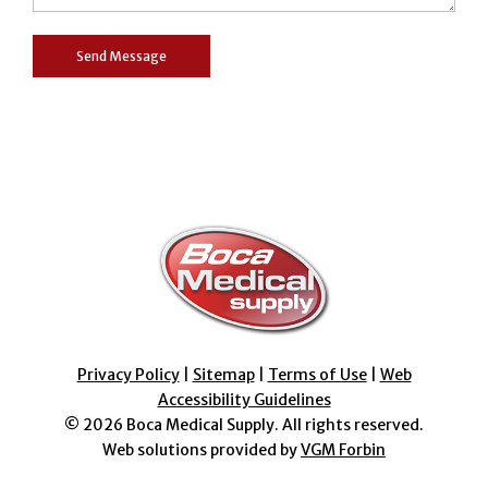
Privacy Policy
|
Sitemap
|
Terms of Use
|
Web
Accessibility Guidelines
© 2026
Boca Medical Supply
. All rights reserved.
Web solutions provided by
VGM Forbin