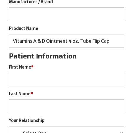
Manufacturer / Brand
Product Name
Patient Information
First Name
*
Last Name
*
Your Relationship