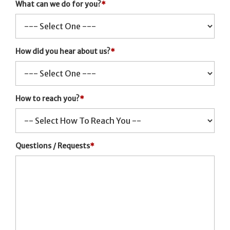
What can we do for you?
*
How did you hear about us?
*
How to reach you?
*
Questions / Requests
*