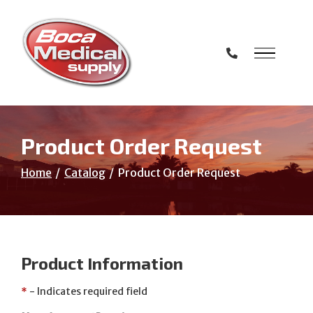
Skip
to
Content
Product Order Request
Home
Catalog
Product Order Request
Product Information
*
- Indicates required field