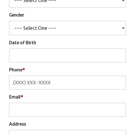
Gender
Date of Birth
Phone
*
Email
*
Address