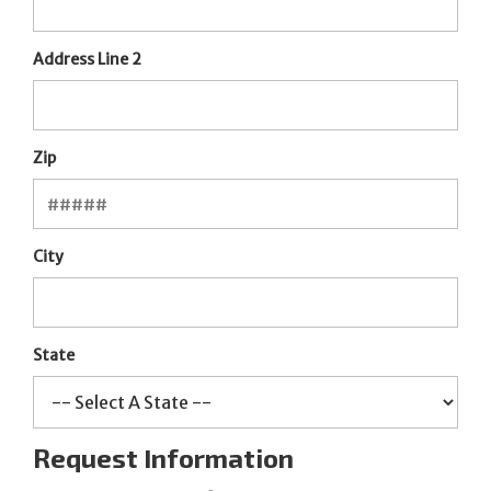
Address Line 2
Zip
City
State
Request Information