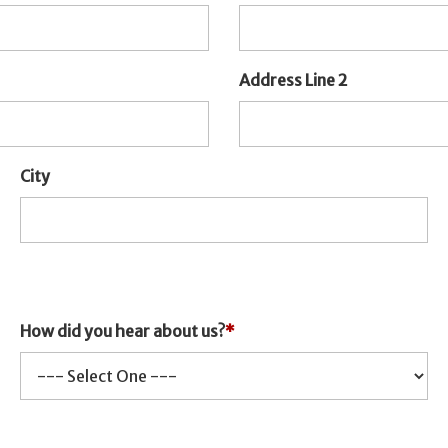
Address Line 2
City
How did you hear about us?
*