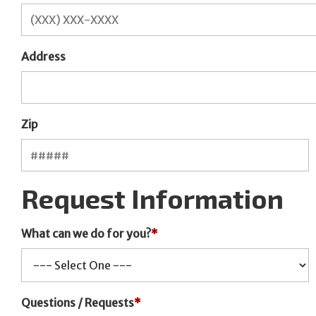
Address
Zip
Request Information
What can we do for you?
*
Questions / Requests
*