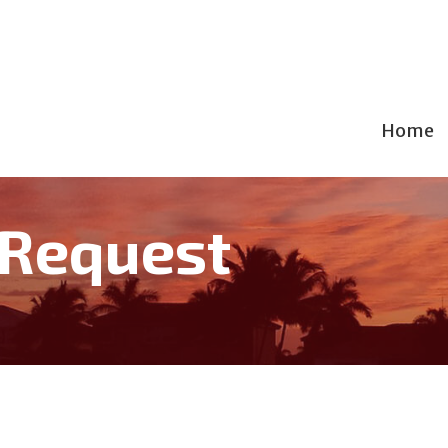
Home
 Request