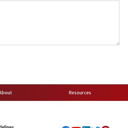
About
Resources
delines