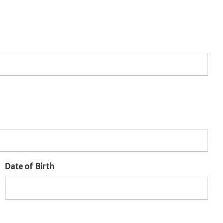
Date of Birth