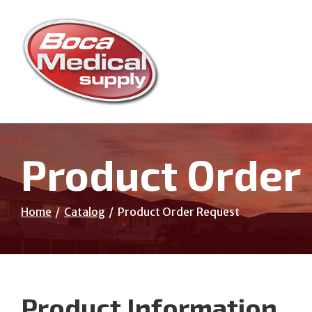
Skip
to
Content
Product Order
Home
Catalog
Product Order Request
Product Information