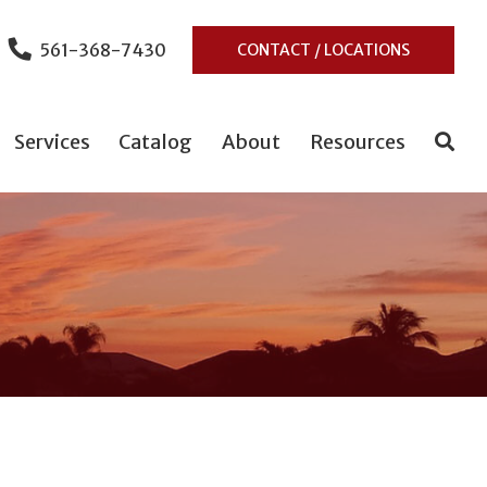
561-368-7430
CONTACT / LOCATIONS
Services
Catalog
About
Resources