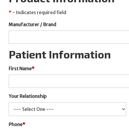
*
- Indicates required field
Manufacturer / Brand
Patient Information
First Name
*
Your Relationship
Phone
*