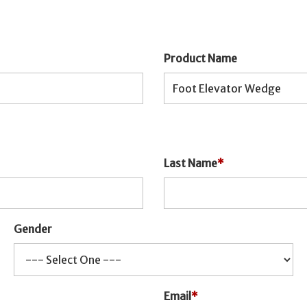
Product Name
Last Name
*
Gender
Email
*