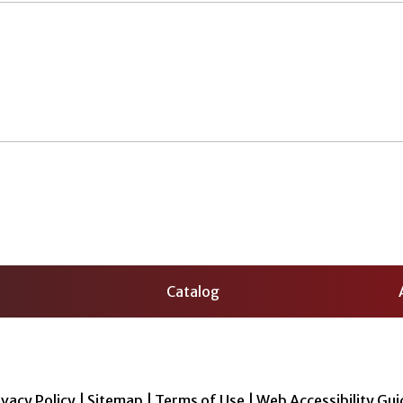
Catalog
ivacy Policy
|
Sitemap
|
Terms of Use
|
Web Accessibility Gui