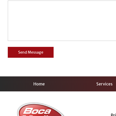
Home
Services
Pr