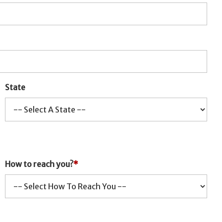
State
How to reach you?
*