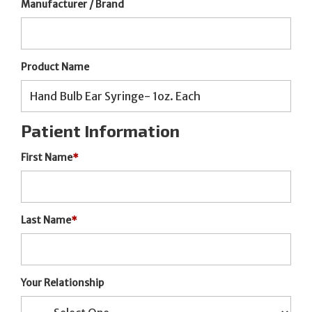
Manufacturer / Brand
Product Name
Patient Information
First Name
*
Last Name
*
Your Relationship