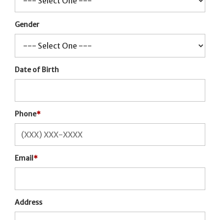
Gender
Date of Birth
Phone
*
Email
*
Address