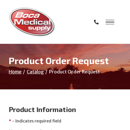
Skip
to
Content
Product Order Request
Home
Catalog
Product Order Request
Product Information
*
- Indicates required field