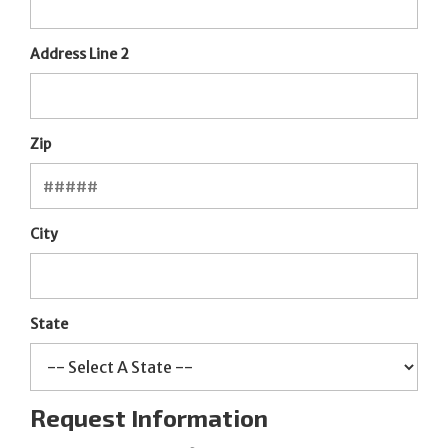
Address Line 2
Zip
City
State
Request Information