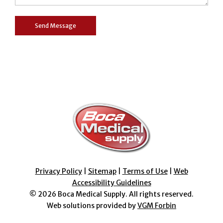
Privacy Policy
|
Sitemap
|
Terms of Use
|
Web
Accessibility Guidelines
© 2026
Boca Medical Supply
. All rights reserved.
Web solutions provided by
VGM Forbin