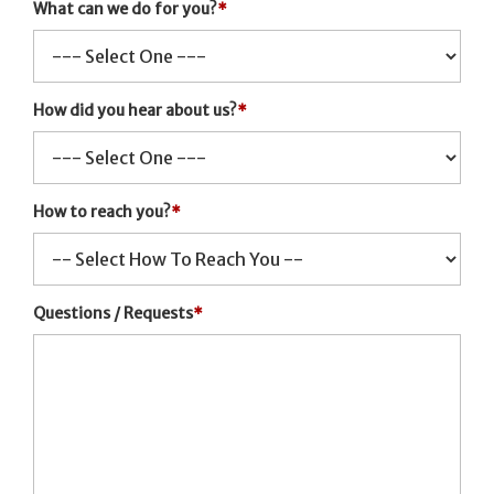
What can we do for you?
*
How did you hear about us?
*
How to reach you?
*
Questions / Requests
*