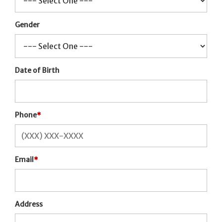
Gender
Date of Birth
Phone
*
Email
*
Address