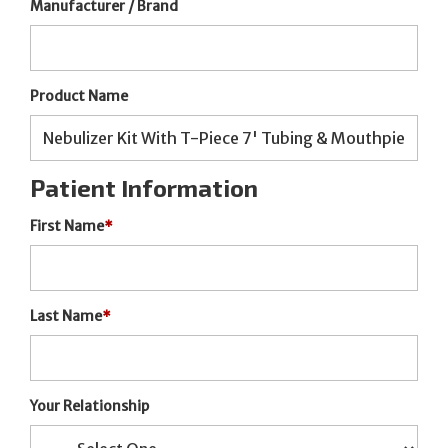
Manufacturer / Brand
Product Name
Patient Information
First Name
*
Last Name
*
Your Relationship