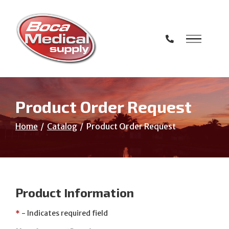
Skip
to
Content
Product Order Request
Home
Catalog
Product Order Request
Product Information
*
- Indicates required field