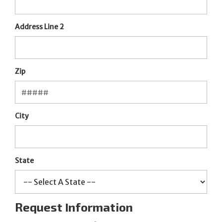
Address Line 2
Zip
City
State
Request Information