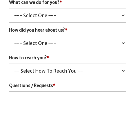
What can we do for you?
*
How did you hear about us?
*
How to reach you?
*
Questions / Requests
*