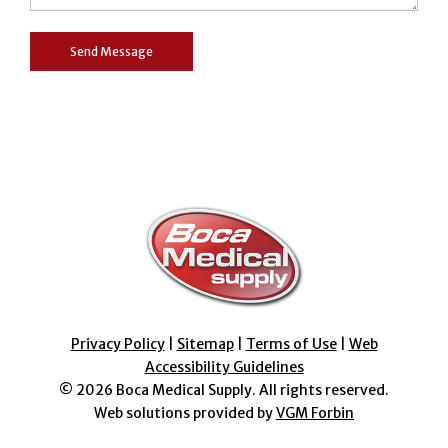
Privacy Policy
|
Sitemap
|
Terms of Use
|
Web
Accessibility Guidelines
© 2026
Boca Medical Supply
. All rights reserved.
Web solutions provided by
VGM Forbin