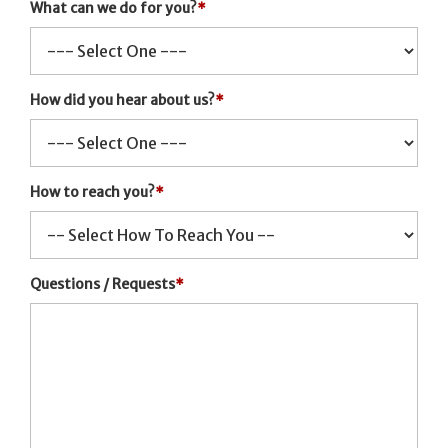
What can we do for you?
*
How did you hear about us?
*
How to reach you?
*
Questions / Requests
*