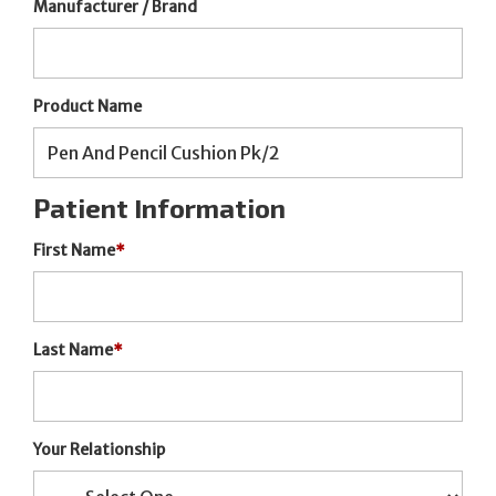
Manufacturer / Brand
Product Name
Patient Information
First Name
*
Last Name
*
Your Relationship