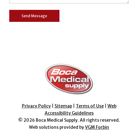
Privacy Policy
|
Sitemap
|
Terms of Use
|
Web
Accessibility Guidelines
© 2026
Boca Medical Supply
. All rights reserved.
Web solutions provided by
VGM Forbin