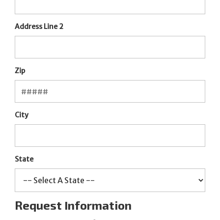
Address Line 2
Zip
City
State
Request Information