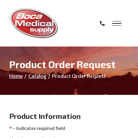
Skip
to
Content
Product Order Request
Home
Catalog
Product Order Request
Product Information
*
- Indicates required field