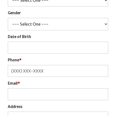
Gender
Date of Birth
Phone
*
Email
*
Address