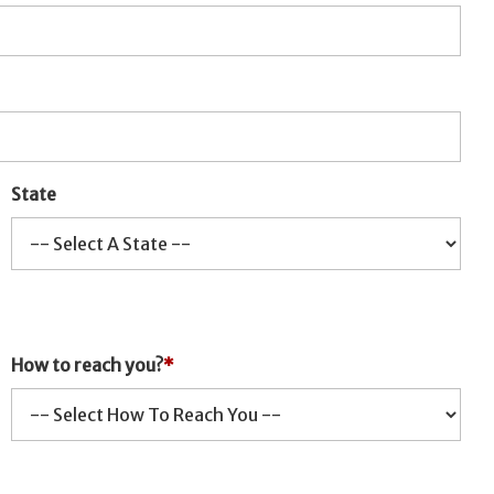
State
How to reach you?
*