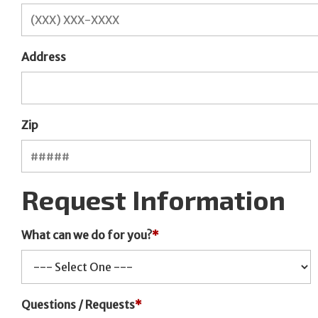
Address
Zip
Request Information
What can we do for you?
*
Questions / Requests
*