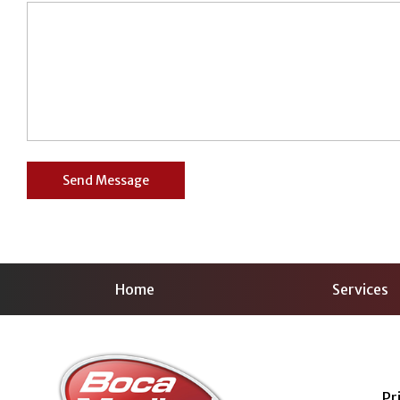
Home
Services
Pr