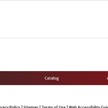
Catalog
ivacy Policy
|
Sitemap
|
Terms of Use
|
Web Accessibility Gui