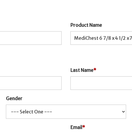
Product Name
Last Name
*
Gender
Email
*