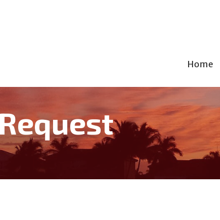
Home
 Request