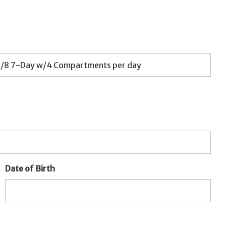
Date of Birth