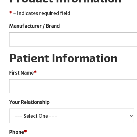
*
- Indicates required field
Manufacturer / Brand
Patient Information
First Name
*
Your Relationship
Phone
*