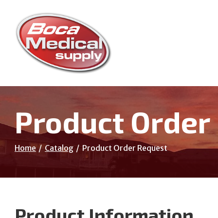
Skip
to
Content
Product Order
Home
Catalog
Product Order Request
Product Information