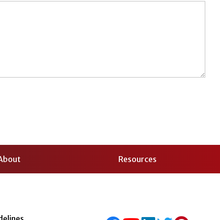
About
Resources
delines