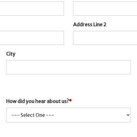
Address Line 2
City
How did you hear about us?
*