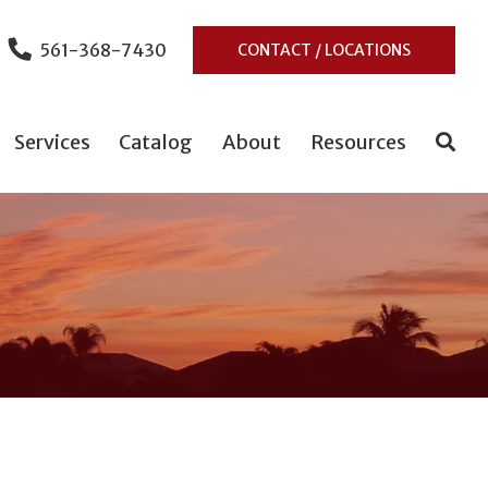
561-368-7430
CONTACT / LOCATIONS
Services
Catalog
About
Resources