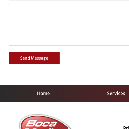
Home
Services
Pr