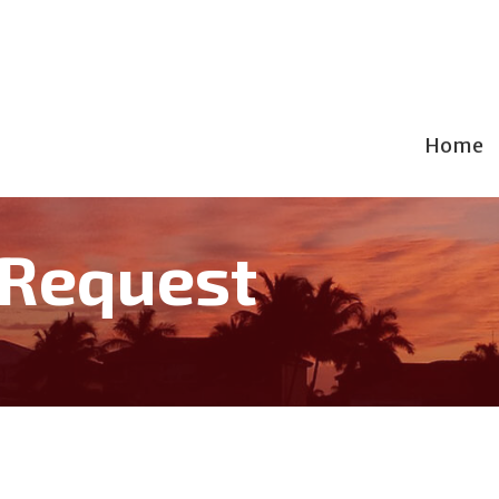
Home
 Request