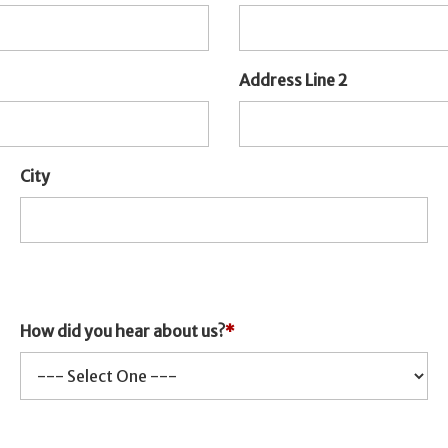
Address Line 2
City
How did you hear about us?
*