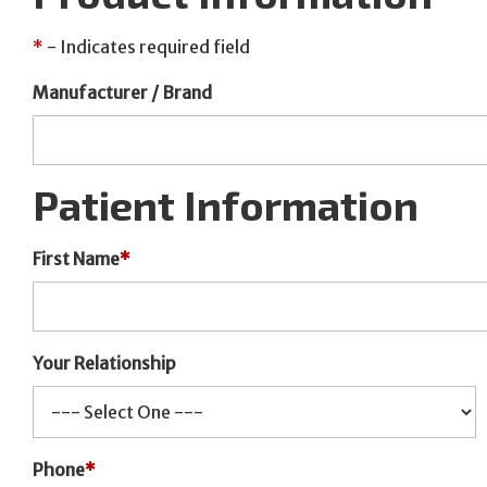
*
- Indicates required field
Manufacturer / Brand
Patient Information
First Name
*
Your Relationship
Phone
*