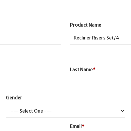
Product Name
Last Name
*
Gender
Email
*