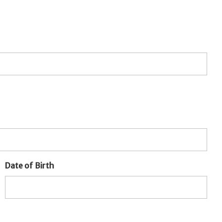
Date of Birth