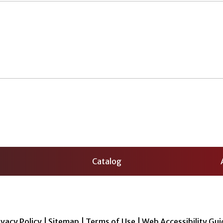
Catalog
ivacy Policy
|
Sitemap
|
Terms of Use
|
Web Accessibility Gui