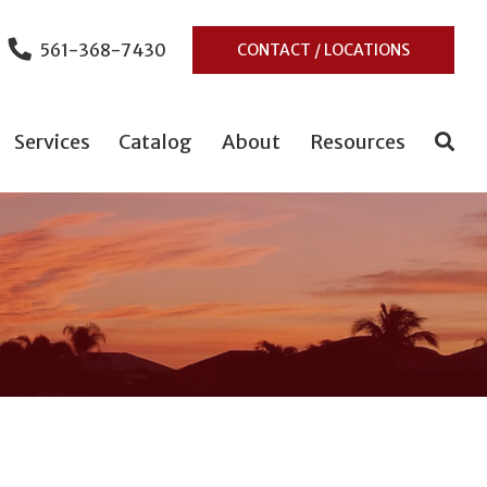
561-368-7430
CONTACT / LOCATIONS
Services
Catalog
About
Resources