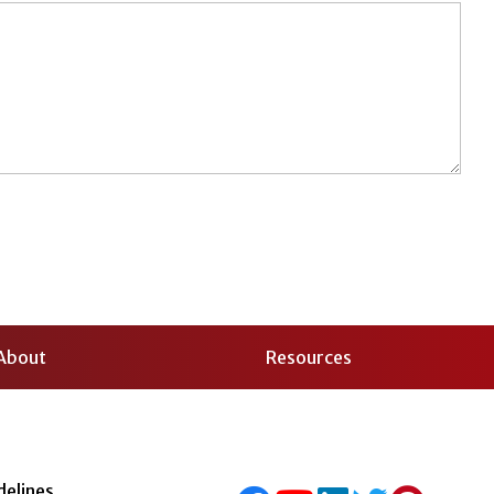
About
Resources
delines