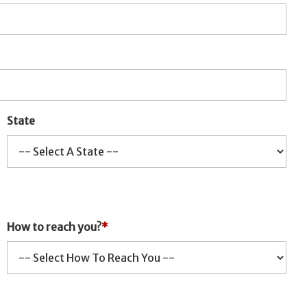
State
How to reach you?
*