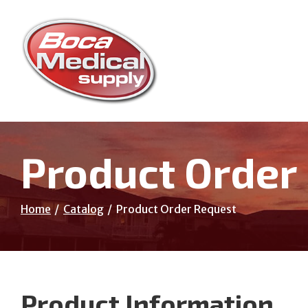
Skip
to
Content
Product Order
Home
Catalog
Product Order Request
Product Information