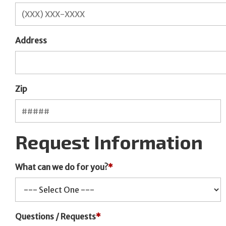
Address
Zip
Request Information
What can we do for you?
*
Questions / Requests
*