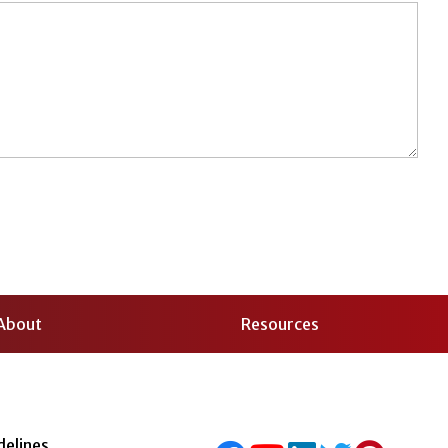
About
Resources
delines