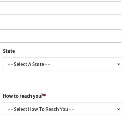
State
How to reach you?
*