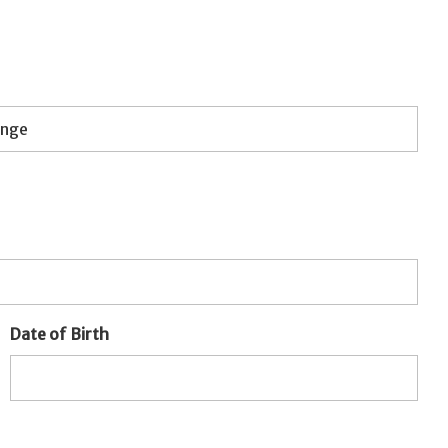
Date of Birth