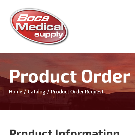
Skip
to
Content
Product Order
Home
Catalog
Product Order Request
Product Information