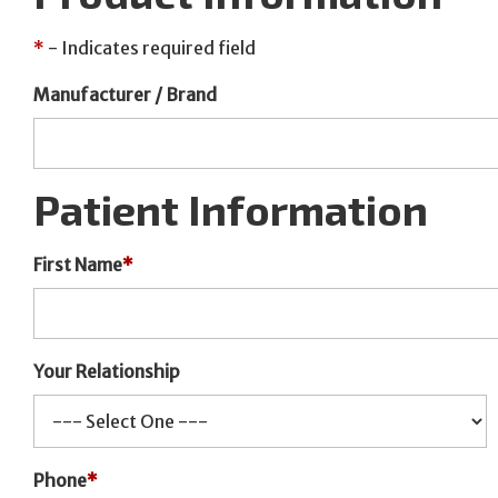
*
- Indicates required field
Manufacturer / Brand
Patient Information
First Name
*
Your Relationship
Phone
*