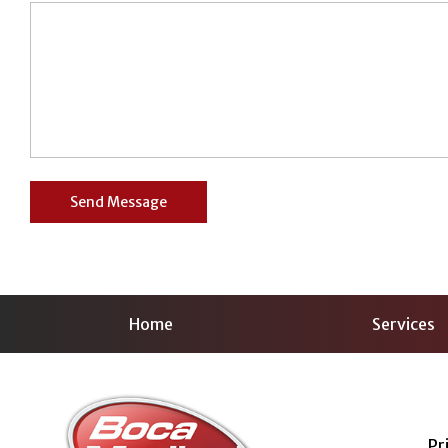
Home
Services
Pr