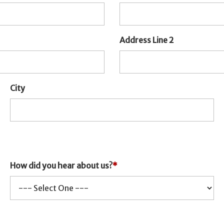
Address Line 2
City
How did you hear about us?
*