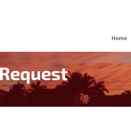
Home
 Request