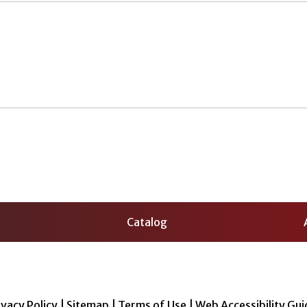
Catalog
ivacy Policy
|
Sitemap
|
Terms of Use
|
Web Accessibility Gui