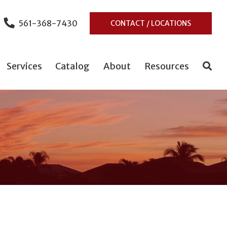
561-368-7430
CONTACT / LOCATIONS
Services
Catalog
About
Resources