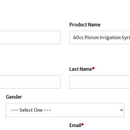
Product Name
Last Name
*
Gender
Email
*