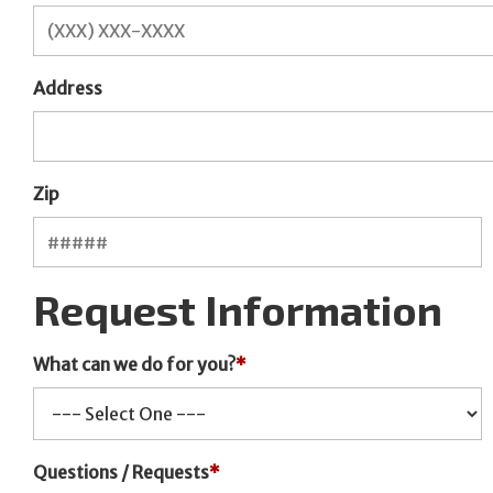
Address
Zip
Request Information
What can we do for you?
*
Questions / Requests
*