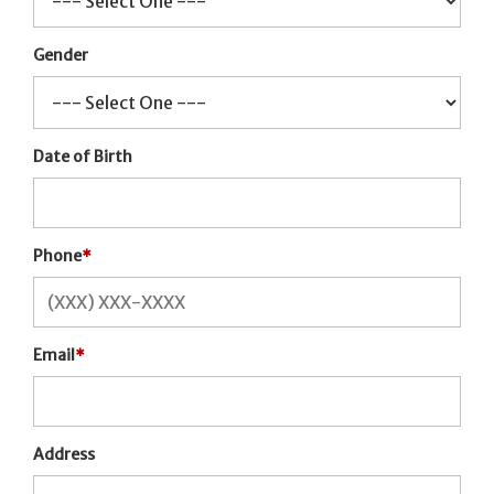
Gender
Date of Birth
Phone
*
Email
*
Address