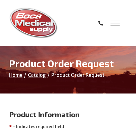
Skip
to
Content
Product Order Request
Home
Catalog
Product Order Request
Product Information
*
- Indicates required field