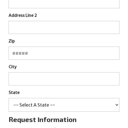
Address Line 2
Zip
City
State
Request Information