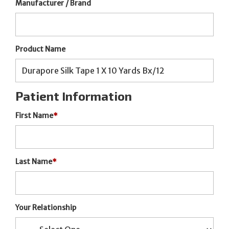
Manufacturer / Brand
Product Name
Patient Information
First Name
*
Last Name
*
Your Relationship