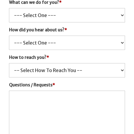
What can we do for you?
*
How did you hear about us?
*
How to reach you?
*
Questions / Requests
*