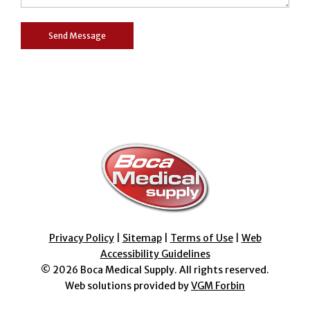
Privacy Policy
|
Sitemap
|
Terms of Use
|
Web
Accessibility Guidelines
© 2026
Boca Medical Supply
. All rights reserved.
Web solutions provided by
VGM Forbin