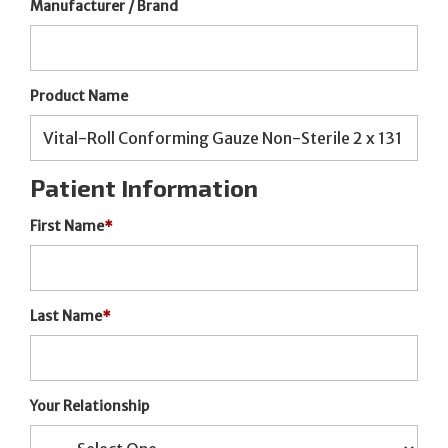
Manufacturer / Brand
Product Name
Patient Information
First Name
*
Last Name
*
Your Relationship