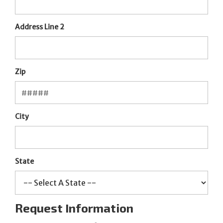
Address Line 2
Zip
City
State
Request Information