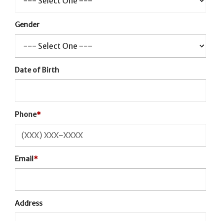
Gender
Date of Birth
Phone
*
Email
*
Address