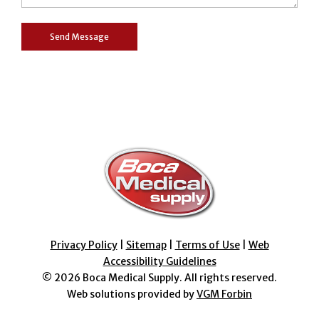
Privacy Policy
|
Sitemap
|
Terms of Use
|
Web
Accessibility Guidelines
© 2026
Boca Medical Supply
. All rights reserved.
Web solutions provided by
VGM Forbin