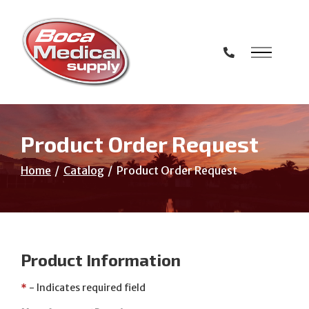
Skip
to
Content
Product Order Request
Home
Catalog
Product Order Request
Product Information
*
- Indicates required field