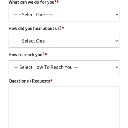
What can we do for you?
*
How did you hear about us?
*
How to reach you?
*
Questions / Requests
*