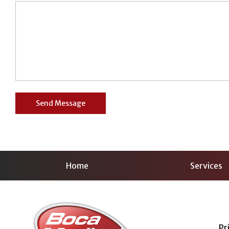
Home
Services
Pr