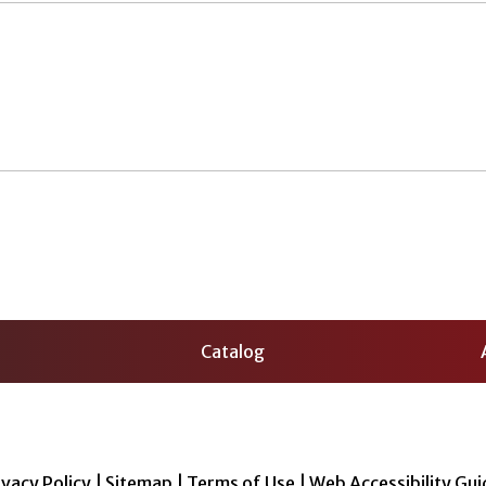
Catalog
ivacy Policy
|
Sitemap
|
Terms of Use
|
Web Accessibility Gui