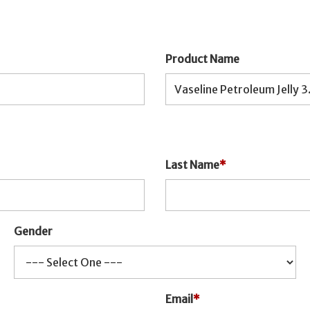
Product Name
Last Name
*
Gender
Email
*