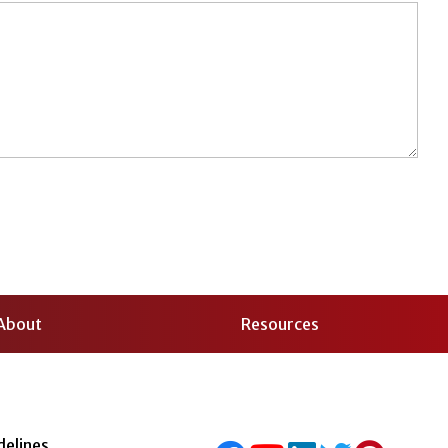
About
Resources
delines