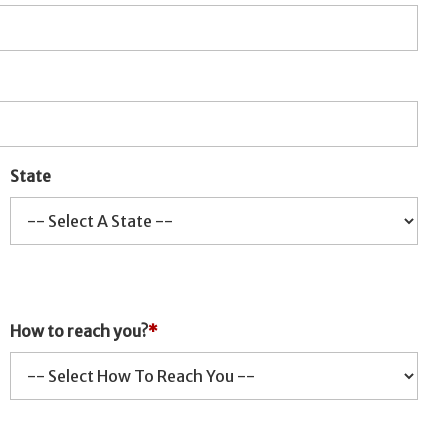
State
How to reach you?
*