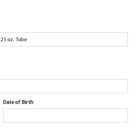
Date of Birth