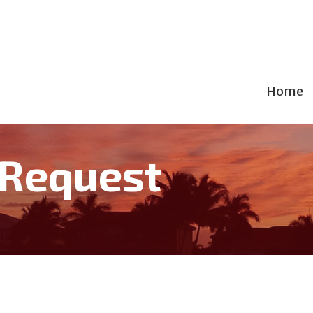
Home
 Request