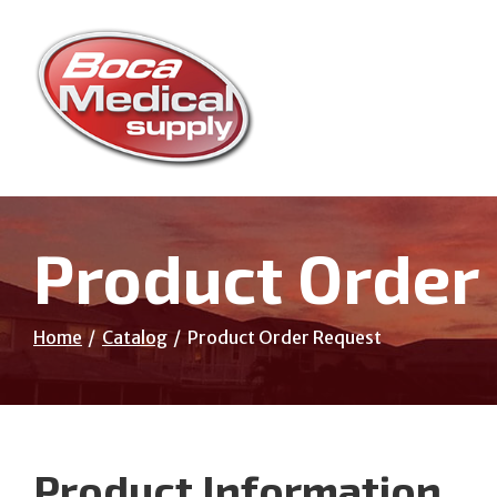
Skip
to
Content
Product Order
Home
Catalog
Product Order Request
Product Information