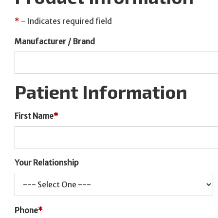
*
- Indicates required field
Manufacturer / Brand
Patient Information
First Name
*
Your Relationship
Phone
*