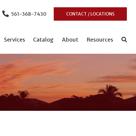
561-368-7430
CONTACT / LOCATIONS
Services
Catalog
About
Resources