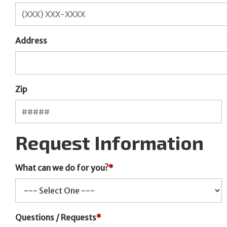
Address
Zip
Request Information
What can we do for you?
*
Questions / Requests
*