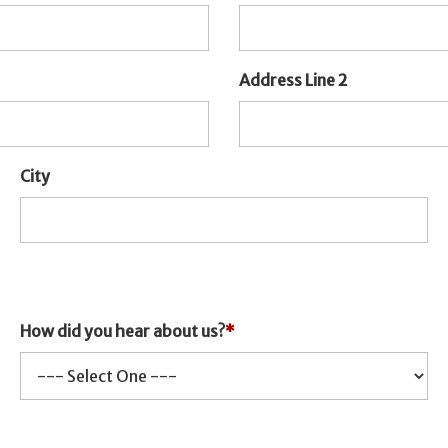
Address Line 2
City
How did you hear about us?
*