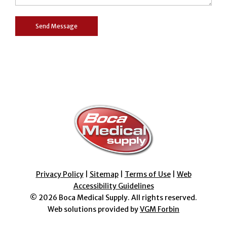
Privacy Policy
|
Sitemap
|
Terms of Use
|
Web
Accessibility Guidelines
© 2026
Boca Medical Supply
. All rights reserved.
Web solutions provided by
VGM Forbin