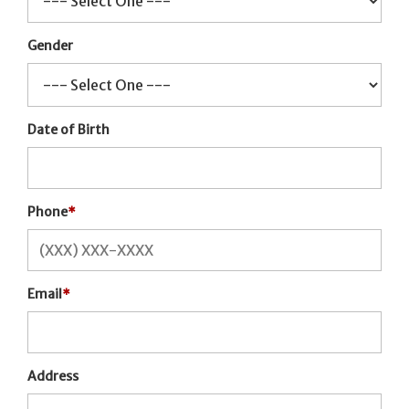
Gender
Date of Birth
Phone
*
Email
*
Address