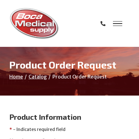
Skip
to
Content
Product Order Request
Home
Catalog
Product Order Request
Product Information
*
- Indicates required field