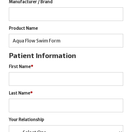
Manufacturer / Brand
Product Name
Patient Information
First Name
*
Last Name
*
Your Relationship