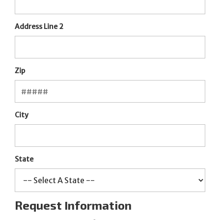
Address Line 2
Zip
City
State
Request Information