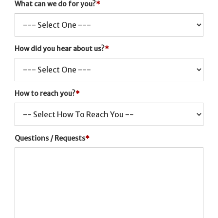
What can we do for you?
*
How did you hear about us?
*
How to reach you?
*
Questions / Requests
*