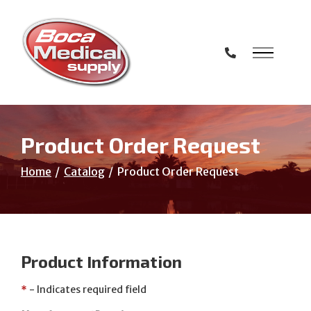
Skip
to
Content
Product Order Request
Home
Catalog
Product Order Request
Product Information
*
- Indicates required field