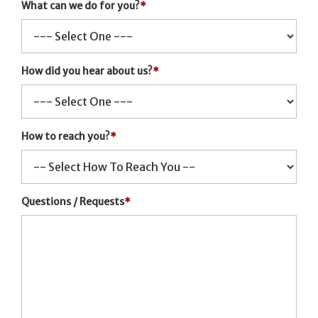
What can we do for you?
*
How did you hear about us?
*
How to reach you?
*
Questions / Requests
*