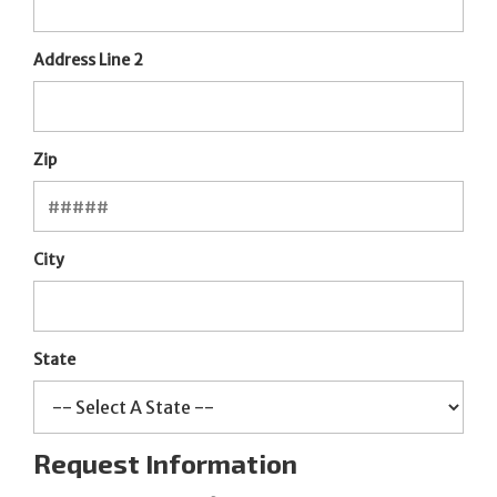
Address Line 2
Zip
City
State
Request Information