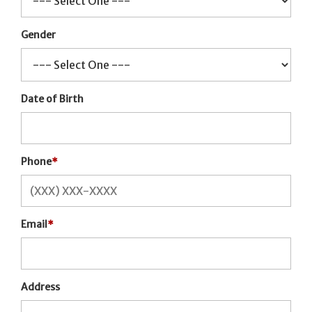
Gender
Date of Birth
Phone
*
Email
*
Address