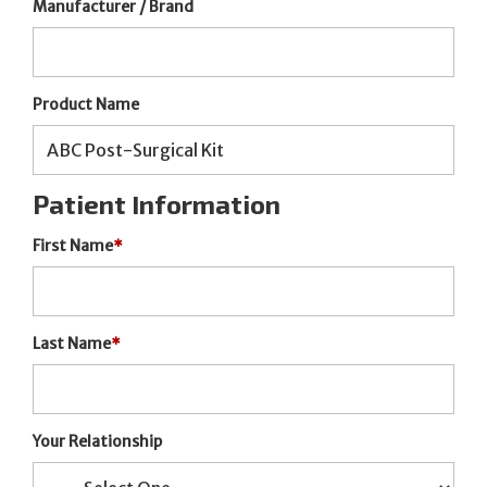
Manufacturer / Brand
Product Name
Patient Information
First Name
*
Last Name
*
Your Relationship