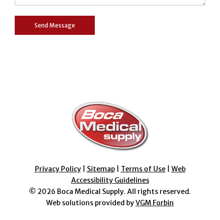
Privacy Policy
|
Sitemap
|
Terms of Use
|
Web
Accessibility Guidelines
© 2026
Boca Medical Supply
. All rights reserved.
Web solutions provided by
VGM Forbin