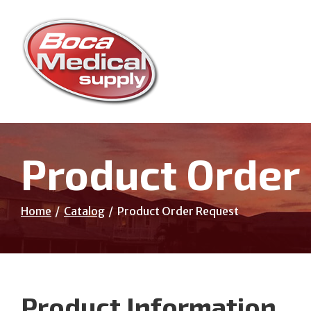
Skip
to
Content
Product Order
Home
Catalog
Product Order Request
Product Information