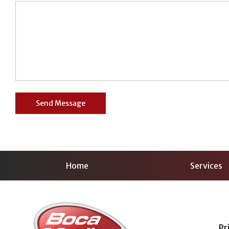
Home
Services
Pr