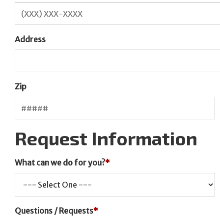
Address
Zip
Request Information
What can we do for you?
*
Questions / Requests
*