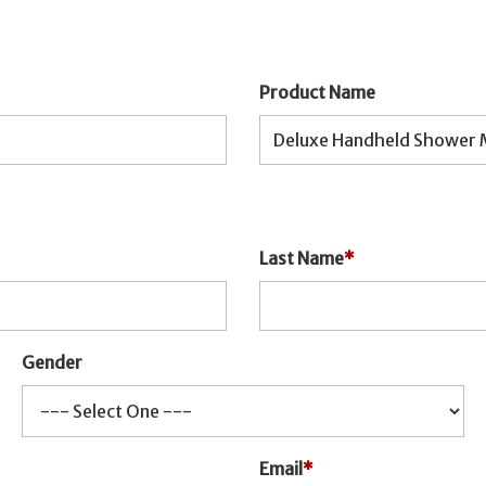
Product Name
Last Name
*
Gender
Email
*