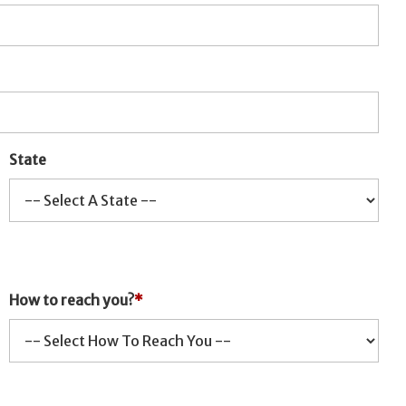
State
How to reach you?
*