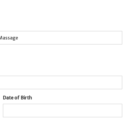
Date of Birth