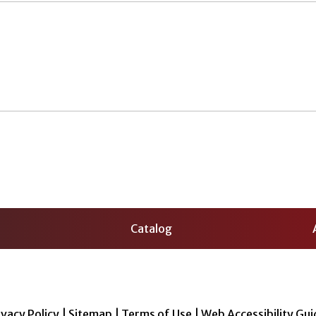
Catalog
ivacy Policy
|
Sitemap
|
Terms of Use
|
Web Accessibility Gui