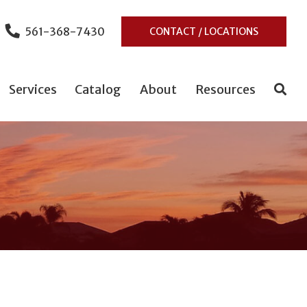
561-368-7430
CONTACT / LOCATIONS
Services
Catalog
About
Resources