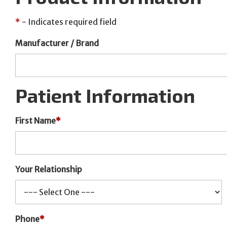
*
- Indicates required field
Manufacturer / Brand
Patient Information
First Name
*
Your Relationship
Phone
*