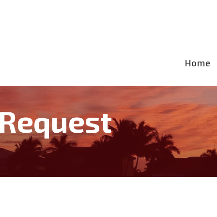
Home
 Request