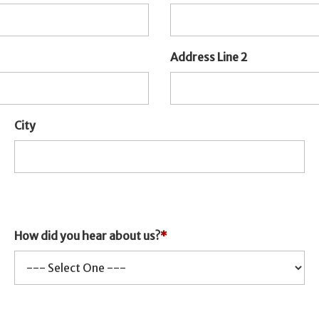
Address Line 2
City
How did you hear about us?
*