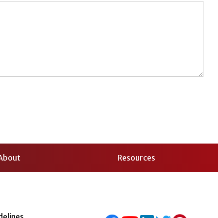
About
Resources
delines