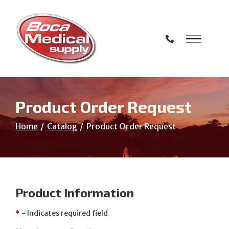
Skip
to
Content
Product Order Request
Home
Catalog
Product Order Request
Product Information
*
- Indicates required field