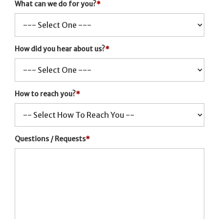
What can we do for you?
*
How did you hear about us?
*
How to reach you?
*
Questions / Requests
*