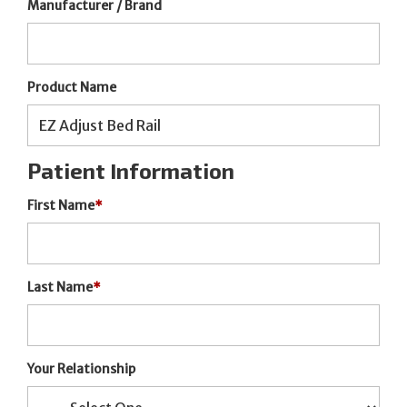
Manufacturer / Brand
Product Name
Patient Information
First Name
*
Last Name
*
Your Relationship