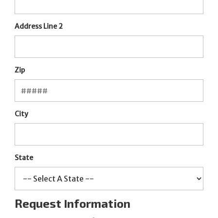
Address Line 2
Zip
City
State
Request Information