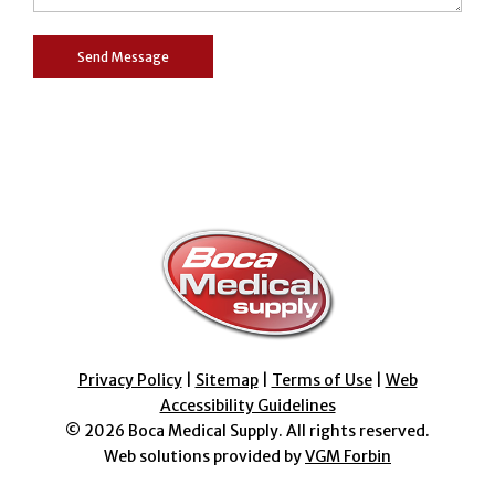
Privacy Policy
|
Sitemap
|
Terms of Use
|
Web
Accessibility Guidelines
© 2026
Boca Medical Supply
. All rights reserved.
Web solutions provided by
VGM Forbin