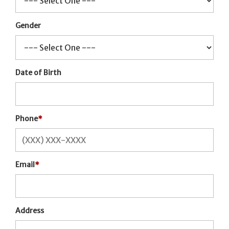
Gender
Date of Birth
Phone
*
Email
*
Address