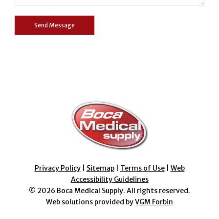
Privacy Policy
|
Sitemap
|
Terms of Use
|
Web
Accessibility Guidelines
© 2026
Boca Medical Supply
. All rights reserved.
Web solutions provided by
VGM Forbin