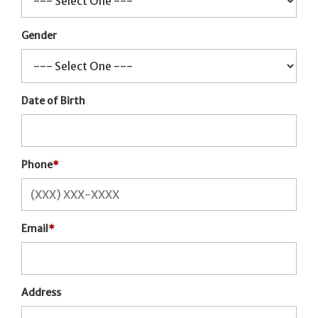
Gender
Date of Birth
Phone
*
Email
*
Address