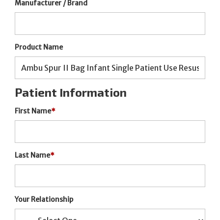
Manufacturer / Brand
Product Name
Patient Information
First Name
*
Last Name
*
Your Relationship