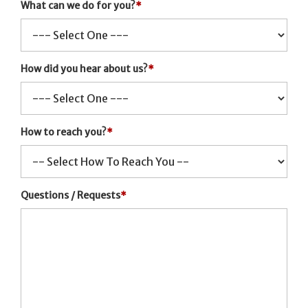
What can we do for you?
*
How did you hear about us?
*
How to reach you?
*
Questions / Requests
*