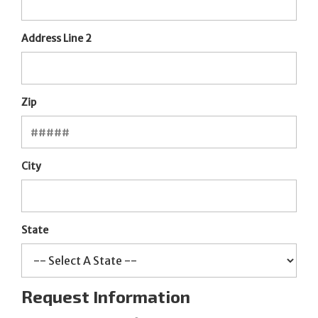
Address Line 2
Zip
City
State
Request Information