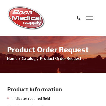
Skip
to
Content
Product Order Request
Home
Catalog
Product Order Request
Product Information
*
- Indicates required field