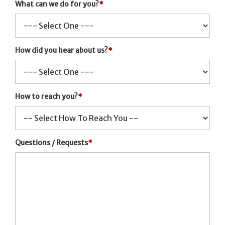
What can we do for you?
*
How did you hear about us?
*
How to reach you?
*
Questions / Requests
*