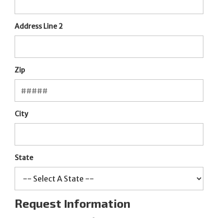
Address Line 2
Zip
City
State
Request Information