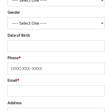
Gender
Date of Birth
Phone
*
Email
*
Address