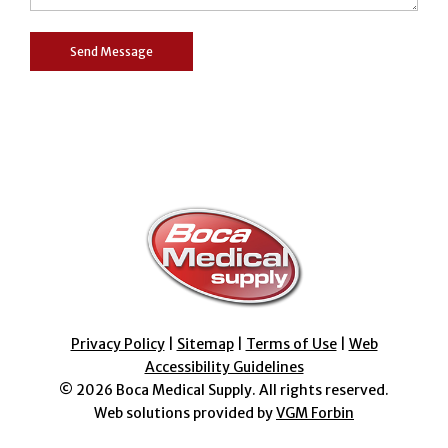
Privacy Policy
|
Sitemap
|
Terms of Use
|
Web
Accessibility Guidelines
© 2026
Boca Medical Supply
. All rights reserved.
Web solutions provided by
VGM Forbin