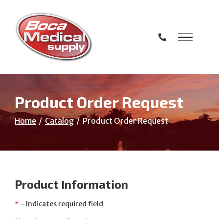
Skip
to
Content
Product Order Request
Home
Catalog
Product Order Request
Product Information
*
- Indicates required field