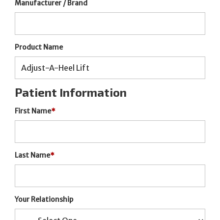
Manufacturer / Brand
Product Name
Patient Information
First Name
*
Last Name
*
Your Relationship