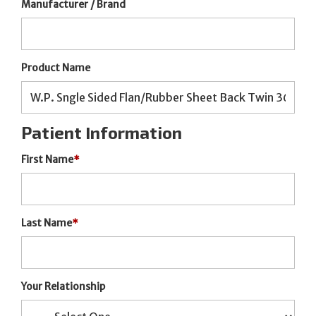
Manufacturer / Brand
Product Name
Patient Information
First Name
*
Last Name
*
Your Relationship