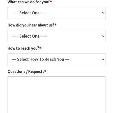
What can we do for you?
*
How did you hear about us?
*
How to reach you?
*
Questions / Requests
*