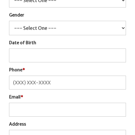
Gender
Date of Birth
Phone
*
Email
*
Address