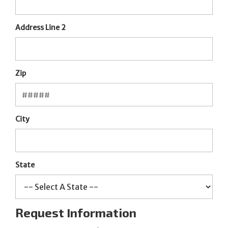
Address Line 2
Zip
City
State
Request Information