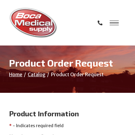
Skip
to
Content
Product Order Request
Home
Catalog
Product Order Request
Product Information
*
- Indicates required field