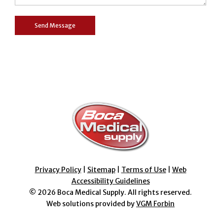
Privacy Policy
|
Sitemap
|
Terms of Use
|
Web
Accessibility Guidelines
© 2026
Boca Medical Supply
. All rights reserved.
Web solutions provided by
VGM Forbin