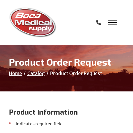
Skip
to
Content
Product Order Request
Home
Catalog
Product Order Request
Product Information
*
- Indicates required field