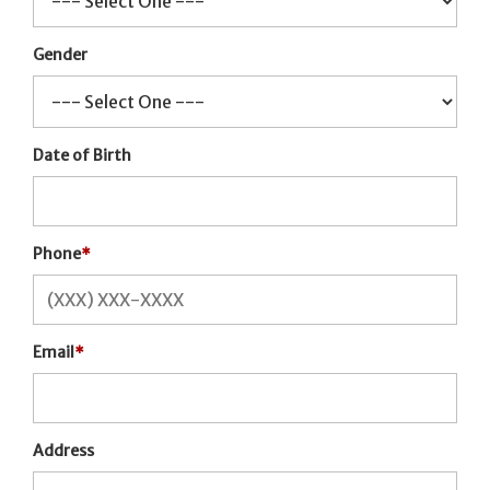
Gender
Date of Birth
Phone
*
Email
*
Address