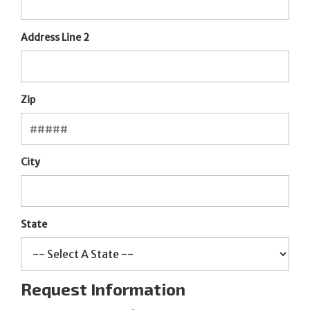
Address Line 2
Zip
City
State
Request Information