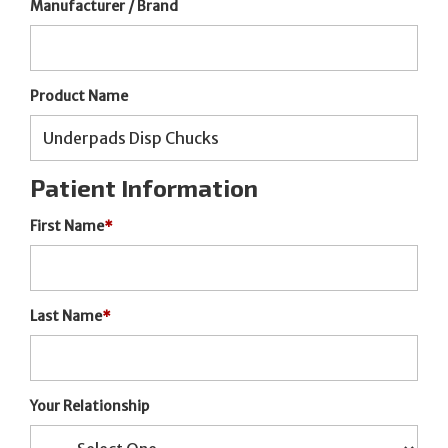
Manufacturer / Brand
Product Name
Patient Information
First Name
*
Last Name
*
Your Relationship