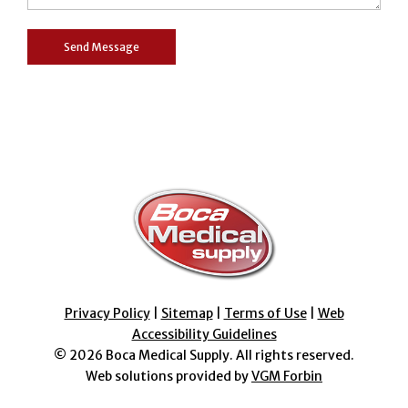
Privacy Policy
|
Sitemap
|
Terms of Use
|
Web
Accessibility Guidelines
© 2026
Boca Medical Supply
. All rights reserved.
Web solutions provided by
VGM Forbin