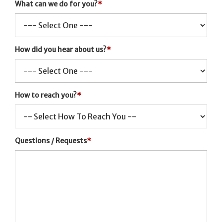
What can we do for you?
*
How did you hear about us?
*
How to reach you?
*
Questions / Requests
*