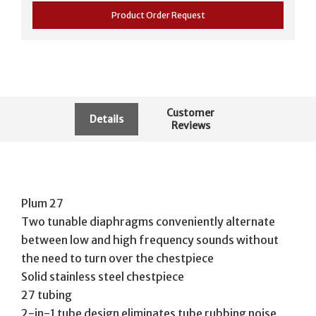
Product Order Request
Customer
Details
Reviews
Plum 27
Two tunable diaphragms conveniently alternate
between low and high frequency sounds without
the need to turn over the chestpiece
Solid stainless steel chestpiece
27 tubing
2-in-1 tube design eliminates tube rubbing noise