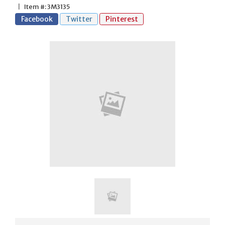
|
Item #: 3M3135
Facebook
Twitter
Pinterest