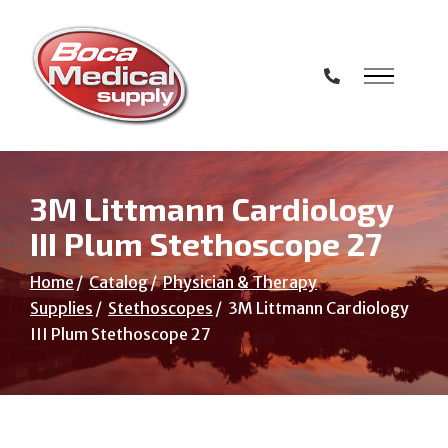
Skip
to
Content
3M Littmann Cardiology
III Plum Stethoscope 27
Home
Catalog
Physician & Therapy
Supplies
Stethoscopes
3M Littmann Cardiology
III Plum Stethoscope 27