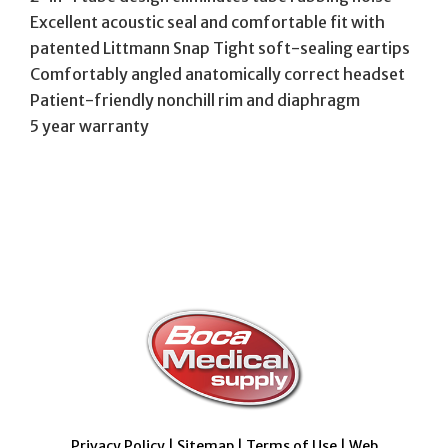
Excellent acoustic seal and comfortable fit with
patented Littmann Snap Tight soft-sealing eartips
Comfortably angled anatomically correct headset
Patient-friendly nonchill rim and diaphragm
5 year warranty
Privacy Policy
|
Sitemap
|
Terms of Use
|
Web