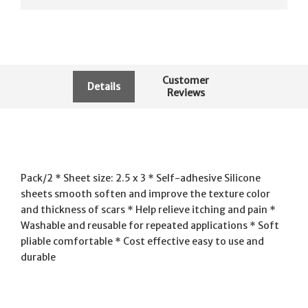
Customer
Details
Reviews
Pack/2 * Sheet size: 2.5 x 3 * Self-adhesive Silicone
sheets smooth soften and improve the texture color
and thickness of scars * Help relieve itching and pain *
Washable and reusable for repeated applications * Soft
pliable comfortable * Cost effective easy to use and
durable