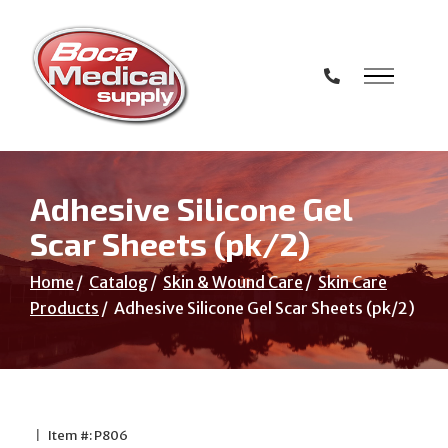
Skip
to
Content
Adhesive Silicone Gel
Scar Sheets (pk/2)
Home
Catalog
Skin & Wound Care
Skin Care
Products
Adhesive Silicone Gel Scar Sheets (pk/2)
|
Item #: P806