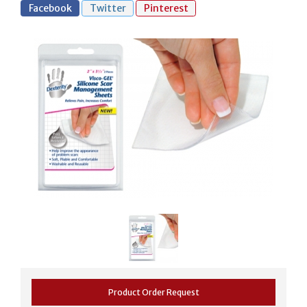
Facebook
Twitter
Pinterest
Product Order Request