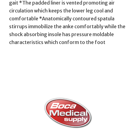
gait *The padded liner is vented promoting air
circulation which keeps the lower leg cool and
comfortable *Anatomically contoured spatula
stirrups immobilize the anke comfortably while the
shock absorbing insole has pressure moldable
characteristics which conform to the foot