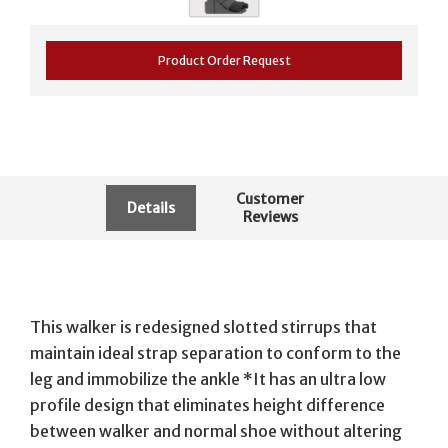
Product Order Request
Customer
Details
Reviews
This walker is redesigned slotted stirrups that
maintain ideal strap separation to conform to the
leg and immobilize the ankle *It has an ultra low
profile design that eliminates height difference
between walker and normal shoe without altering