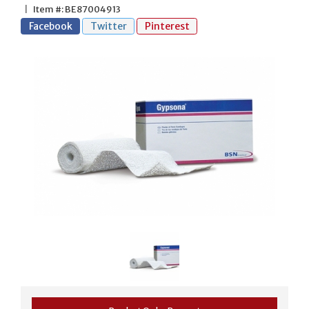
|
Item #: BE87004913
Facebook
Twitter
Pinterest