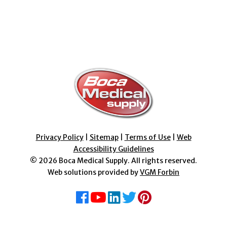
Privacy Policy
|
Sitemap
|
Terms of Use
|
Web
Accessibility Guidelines
© 2026
Boca Medical Supply
. All rights reserved.
Web solutions provided by
VGM Forbin