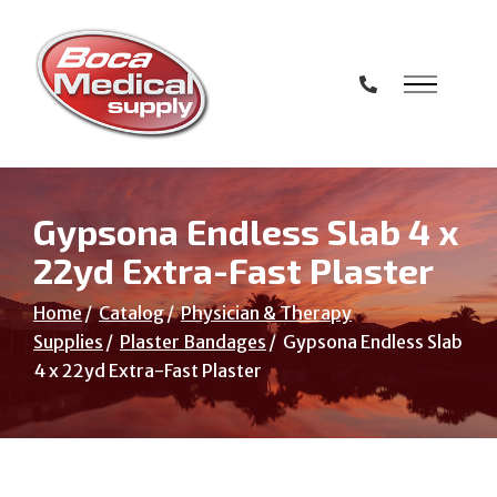
Skip
to
Content
Gypsona Endless Slab 4 x
22yd Extra-Fast Plaster
Home
Catalog
Physician & Therapy
Supplies
Plaster Bandages
Gypsona Endless Slab
4 x 22yd Extra-Fast Plaster