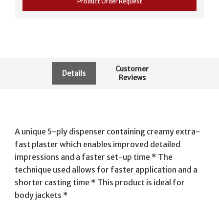
Product Order Request
Customer
Details
Reviews
A unique 5-ply dispenser containing creamy extra-
fast plaster which enables improved detailed
impressions and a faster set-up time * The
technique used allows for faster application and a
shorter casting time * This product is ideal for
body jackets *