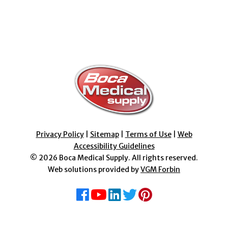
Privacy Policy
|
Sitemap
|
Terms of Use
|
Web
Accessibility Guidelines
© 2026
Boca Medical Supply
. All rights reserved.
Web solutions provided by
VGM Forbin