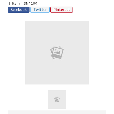
|
Item #: SN4209
Facebook
Twitter
Pinterest