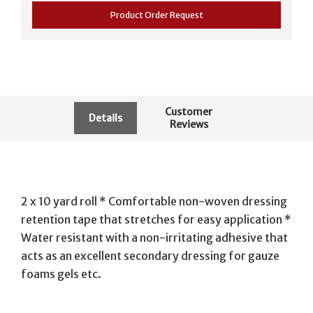
Product Order Request
Customer
Details
Reviews
2 x 10 yard roll * Comfortable non-woven dressing
retention tape that stretches for easy application *
Water resistant with a non-irritating adhesive that
acts as an excellent secondary dressing for gauze
foams gels etc.