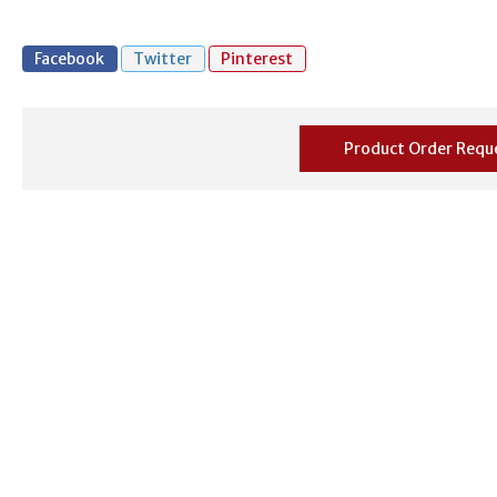
Facebook
Twitter
Pinterest
Product Order Requ