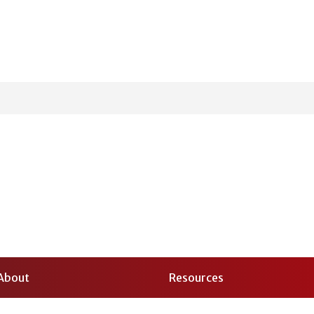
About
Resources