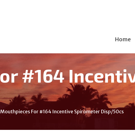
Home
or #164 Incenti
Mouthpieces For #164 Incentive Spirometer Disp/50cs