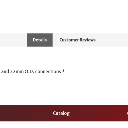
Details
Customer Reviews
 and 22mm O.D. connections *
Catalog