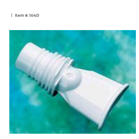
|
Item #: 164D