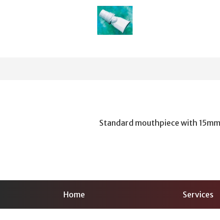
Standard mouthpiece with 15mm
Home
Services