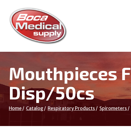
Skip
to
Content
Mouthpieces F
Disp/50cs
Home
Catalog
Respiratory Products
Spirometers