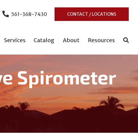
561-368-7430
CONTACT / LOCATIONS
Services
Catalog
About
Resources
ve Spirometer