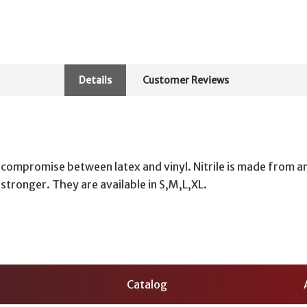
Details
Customer Reviews
 compromise between latex and vinyl. Nitrile is made from a
h stronger. They are available in S,M,L,XL.
Catalog