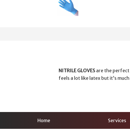
NITRILE GLOVES
are the perfect
feels a lot like latex but it’s muc
Home
Services