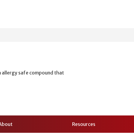
n allergy safe compound that
About
Resources