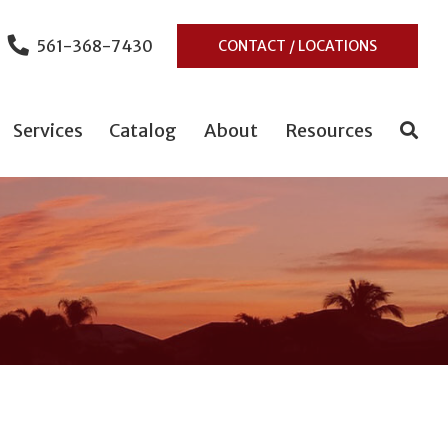
561-368-7430
CONTACT / LOCATIONS
Services
Catalog
About
Resources