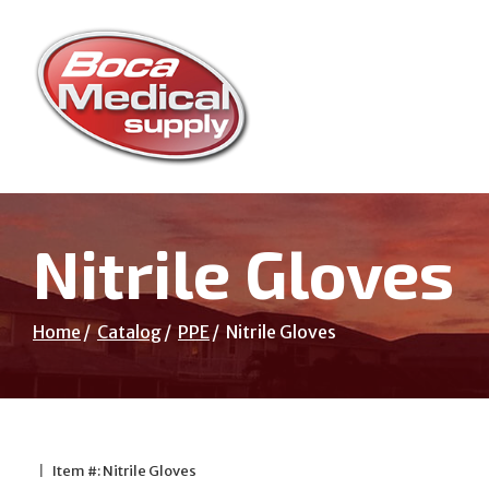
Skip
to
Content
Nitrile Gloves
Home
Catalog
PPE
Nitrile Gloves
|
Item #: Nitrile Gloves