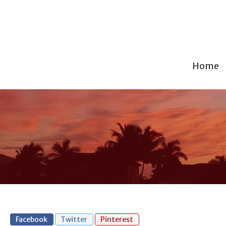
Home
Facebook
Twitter
Pinterest