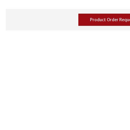
Product Order Requ