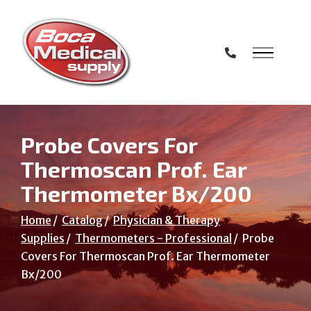
Skip
to
Content
Probe Covers For
Thermoscan Prof. Ear
Thermometer Bx/200
Home
Catalog
Physician & Therapy
Supplies
Thermometers - Professional
Probe
Covers For Thermoscan Prof. Ear Thermometer
Bx/200