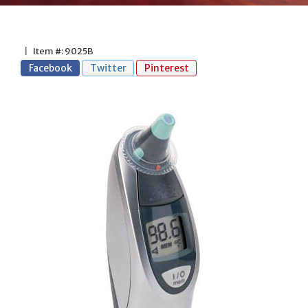
|
Item #: 9025B
Facebook
Twitter
Pinterest