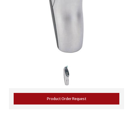
Product Order Request