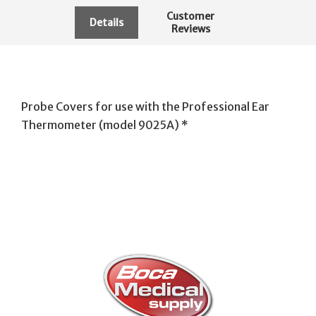
Customer
Details
Reviews
Probe Covers for use with the Professional Ear
Thermometer (model 9025A) *