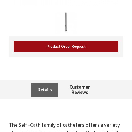
Product Order Request
Customer
Details
Reviews
The Self-Cath family of catheters offers a variety