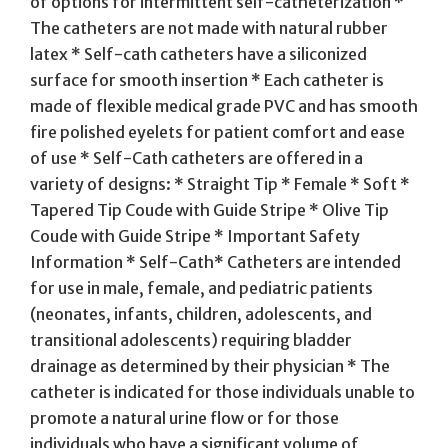
of options for intermittent self-catheterization *
The catheters are not made with natural rubber
latex * Self-cath catheters have a siliconized
surface for smooth insertion * Each catheter is
made of flexible medical grade PVC and has smooth
fire polished eyelets for patient comfort and ease
of use * Self-Cath catheters are offered in a
variety of designs: * Straight Tip * Female * Soft *
Tapered Tip Coude with Guide Stripe * Olive Tip
Coude with Guide Stripe * Important Safety
Information * Self-Cath* Catheters are intended
for use in male, female, and pediatric patients
(neonates, infants, children, adolescents, and
transitional adolescents) requiring bladder
drainage as determined by their physician * The
catheter is indicated for those individuals unable to
promote a natural urine flow or for those
individuals who have a significant volume of