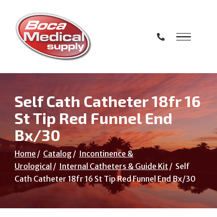
Skip
to
Content
Self Cath Catheter 18fr 16
St Tip Red Funnel End
Bx/30
Home
Catalog
Incontinence &
Urological
Internal Catheters & Guide Kit
Self
Cath Catheter 18fr 16 St Tip Red Funnel End Bx/30