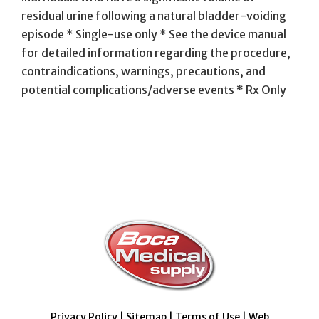
residual urine following a natural bladder-voiding
episode * Single-use only * See the device manual
for detailed information regarding the procedure,
contraindications, warnings, precautions, and
potential complications/adverse events * Rx Only
Privacy Policy
|
Sitemap
|
Terms of Use
|
Web