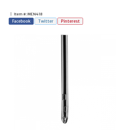
|
Item #: MEN418
Facebook
Twitter
Pinterest