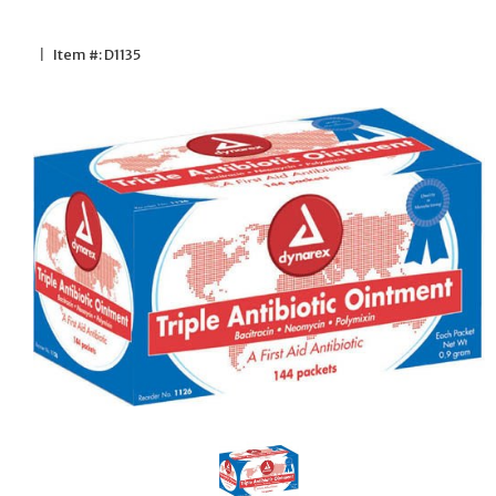
|
Item #: D1135