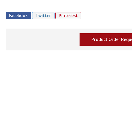
Facebook
Twitter
Pinterest
Product Order Requ