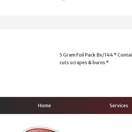
5 Gram Foil Pack Bx/144 * Contai
cuts scrapes & burns *
Home
Services