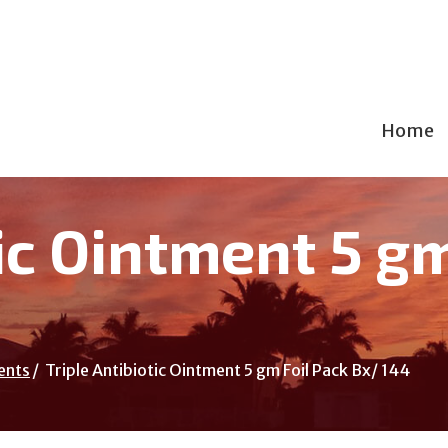
Home
tic Ointment 5 g
ents
Triple Antibiotic Ointment 5 gm Foil Pack Bx/ 144