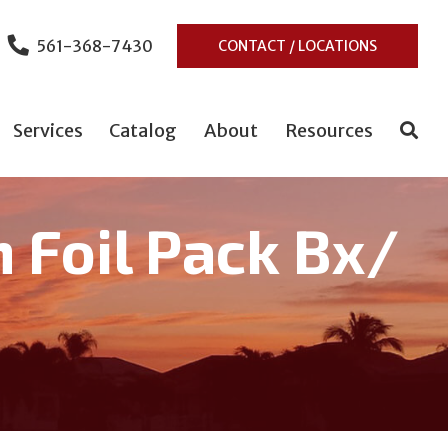
561-368-7430
CONTACT / LOCATIONS
Services
Catalog
About
Resources
m Foil Pack Bx/