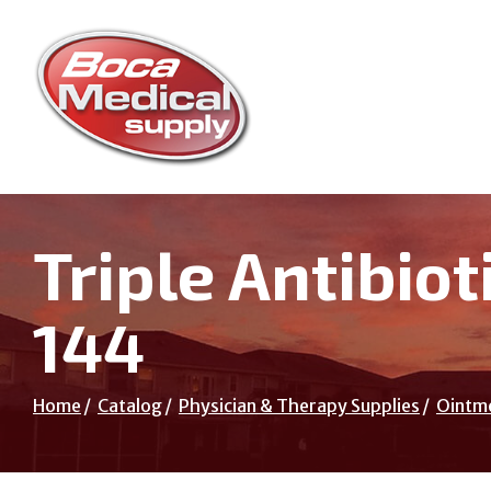
Skip
to
Content
Triple Antibio
144
Home
Catalog
Physician & Therapy Supplies
Ointm