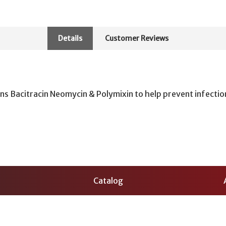
Details
Customer Reviews
ns Bacitracin Neomycin & Polymixin to help prevent infectio
Catalog