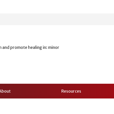
n and promote healing in: minor
About
Resources