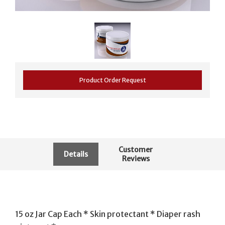
Product Order Request
Customer
Details
Reviews
15 oz Jar Cap Each * Skin protectant * Diaper rash