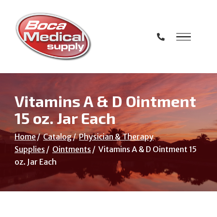
Skip
to
Content
Vitamins A & D Ointment
15 oz. Jar Each
Home
Catalog
Physician & Therapy
Supplies
Ointments
Vitamins A & D Ointment 15
oz. Jar Each