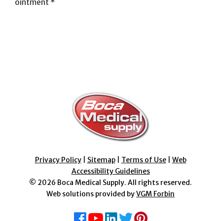
ointment *
Privacy Policy
|
Sitemap
|
Terms of Use
|
Web
Accessibility Guidelines
© 2026
Boca Medical Supply
. All rights reserved.
Web solutions provided by
VGM Forbin