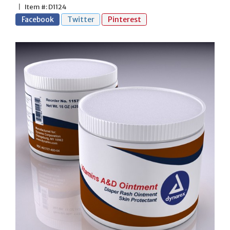
|
Item #: D1124
Facebook
Twitter
Pinterest