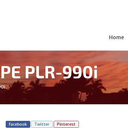
Home
APE PLR-990i
90i
Facebook
Twitter
Pinterest