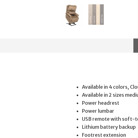
Available in 4 colors, C
Available in 2 sizes med
Power headrest
Power lumbar
USB remote with soft-t
Lithium battery backup
Footrest extension