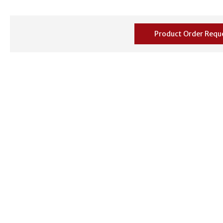
Product Order Requ