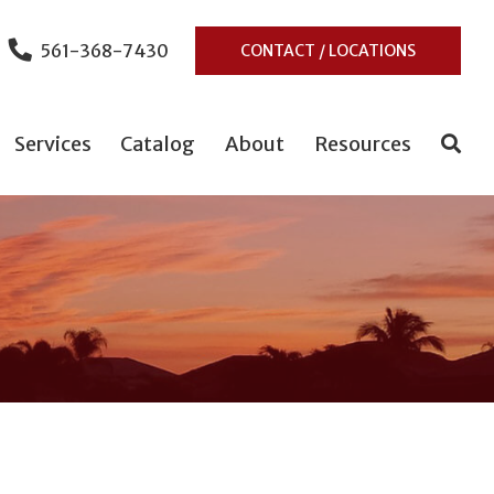
561-368-7430
CONTACT / LOCATIONS
Services
Catalog
About
Resources