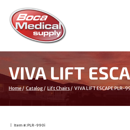
Skip
to
Content
VIVA LIFT ESC
Home
Catalog
Lift Chairs
VIVA LIFT ESCAPE PLR-9
|
Item #: PLR-990i