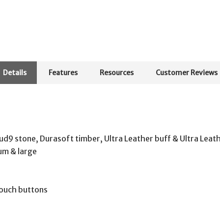
Details
Features
Resources
Customer Reviews
loud9 stone, Durasoft timber, Ultra Leather buff & Ultra Lea
ium & large
ouch buttons