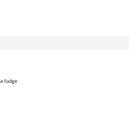
the fudge