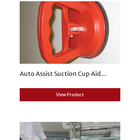
Auto Assist Suction Cup Aid...
View Product