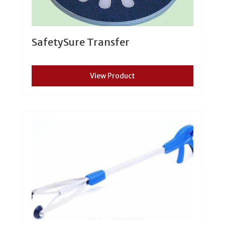
SafetySure Transfer
View Product