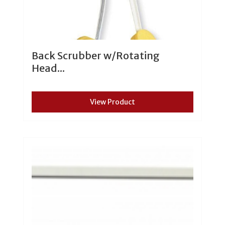
Back Scrubber w/Rotating
Head...
View Product