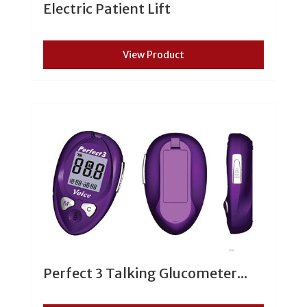
Electric Patient Lift
View Product
Perfect 3 Talking Glucometer...