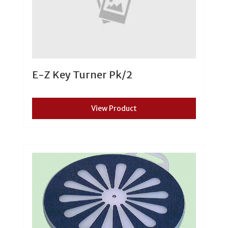
E-Z Key Turner Pk/2
View Product