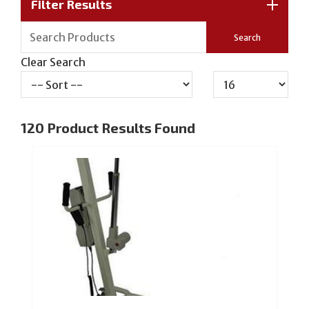
Filter Results
Clear Search
120
Product Results Found