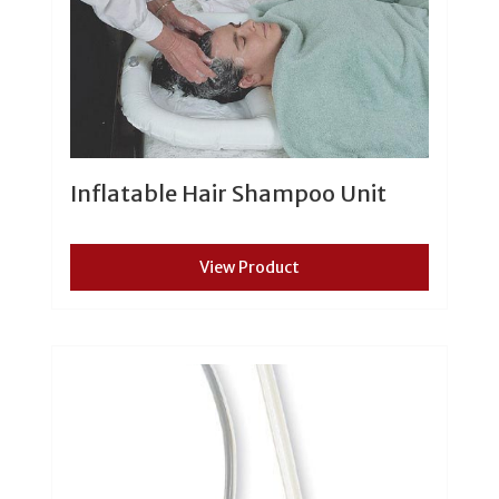
Inflatable Hair Shampoo Unit
View Product