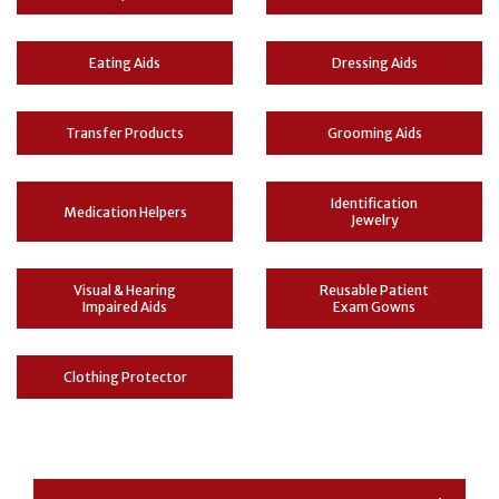
Eating Aids
Dressing Aids
Transfer Products
Grooming Aids
Identification
Medication Helpers
Jewelry
Visual & Hearing
Reusable Patient
Impaired Aids
Exam Gowns
Clothing Protector