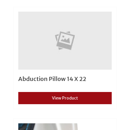
Abduction Pillow 14 X 22
View Product