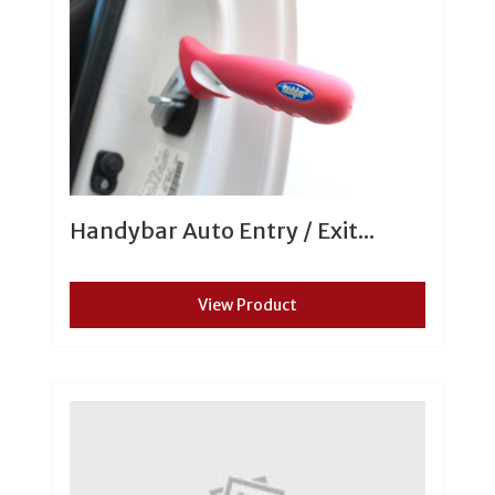
Handybar Auto Entry / Exit...
View Product