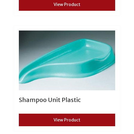
View Product
Shampoo Unit Plastic
View Product