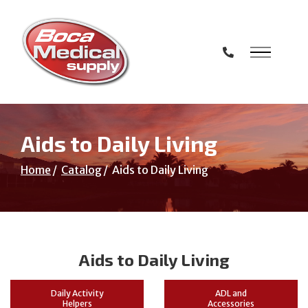
Skip
to
Content
Aids to Daily Living
Home
Catalog
Aids to Daily Living
Aids to Daily Living
Daily Activity
ADL and
Helpers
Accessories