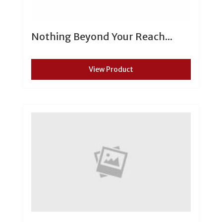
Nothing Beyond Your Reach...
View Product