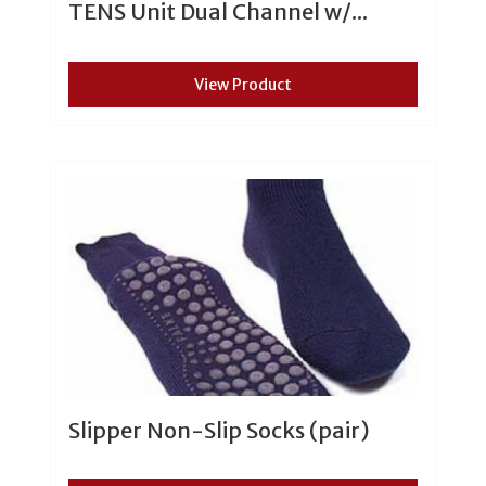
TENS Unit Dual Channel w/...
View Product
Slipper Non-Slip Socks (pair)