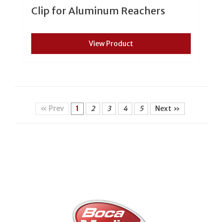
Clip for Aluminum Reachers
View Product
« Prev
1
2
3
4
5
Next »