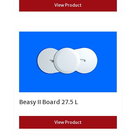
View Product
Beasy II Board 27.5 L
View Product