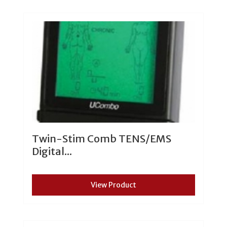
Twin-Stim Comb TENS/EMS
Digital...
View Product