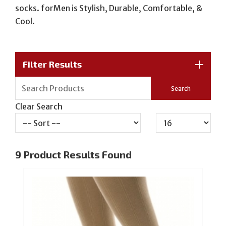
socks. forMen is Stylish, Durable, Comfortable, &
Cool.
Filter Results
Clear Search
9
Product Results Found