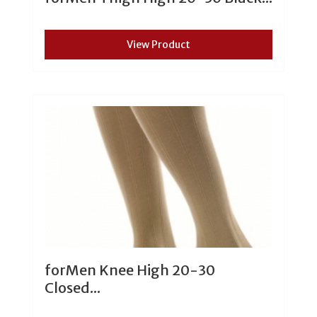
View Product
forMen Knee High 20-30
Closed...