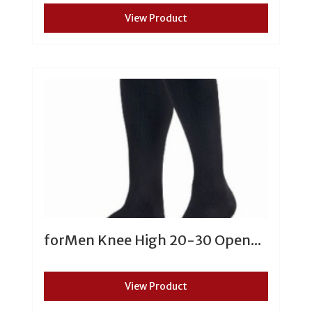
View Product
forMen Knee High 20-30 Open...
View Product