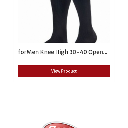
forMen Knee High 30-40 Open...
View Product