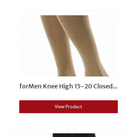
forMen Knee High 15-20 Closed...
View Product