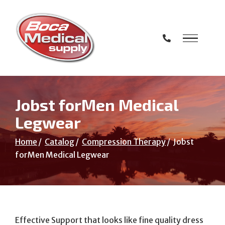
Skip
to
Content
Jobst forMen Medical
Legwear
Home
Catalog
Compression Therapy
Jobst
forMen Medical Legwear
Effective Support that looks like fine quality dress