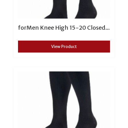
forMen Knee High 15-20 Closed...
View Product