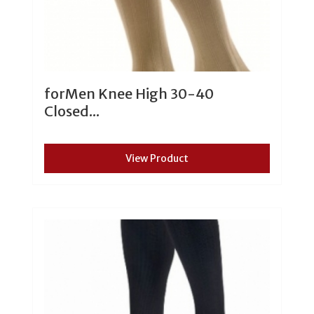
forMen Knee High 30-40
Closed...
View Product