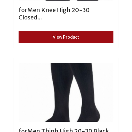
forMen Knee High 20-30
Closed...
View Product
forMen Thigh High 20-30 Black...