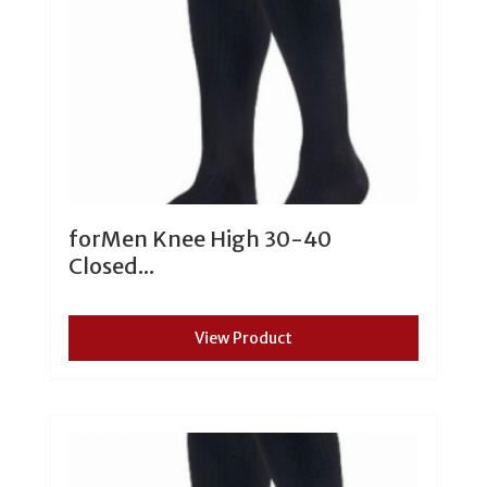
forMen Knee High 30-40
Closed...
View Product