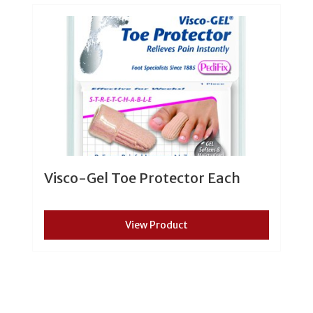
Visco-Gel Toe Protector Each
View Product