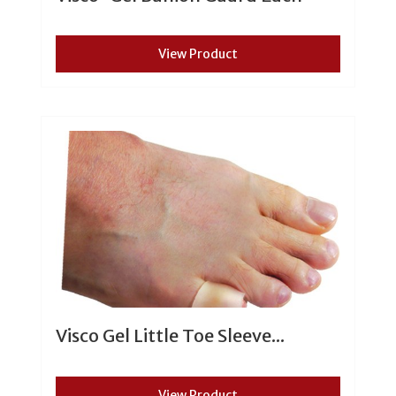
View Product
Visco Gel Little Toe Sleeve...
View Product