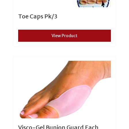
Toe Caps Pk/3
View Product
Visco-Gel Bunion Guard Each