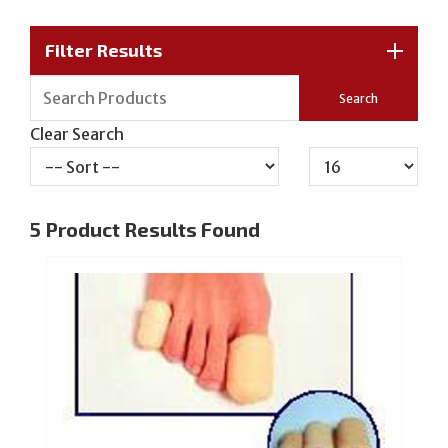
Filter Results
Clear Search
5
Product Results Found