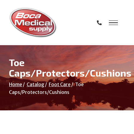
Skip
to
Content
Toe
Caps/Protectors/Cushions
Home
Catalog
Foot Care
Toe
Caps/Protectors/Cushions