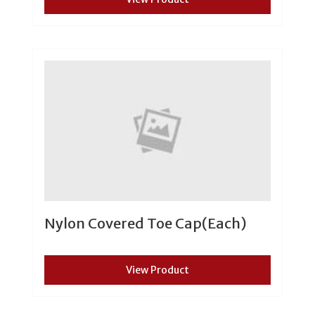
Nylon Covered Toe Cap(Each)
View Product