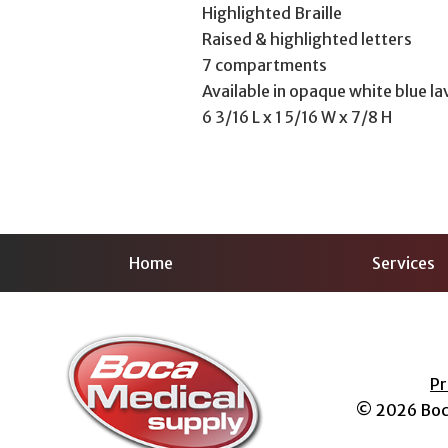
Highlighted Braille
Raised & highlighted letters
7 compartments
Available in opaque white blue la
6 3/16 L x 1 5/16 W x 7/8 H
Home
Services
Pr
© 2026
Boc