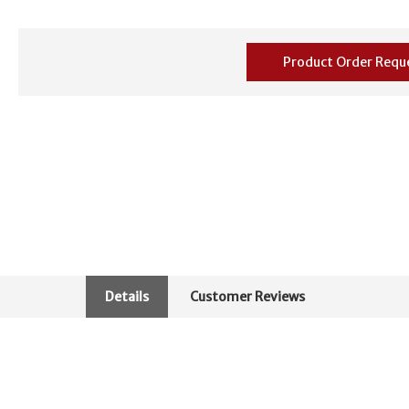
Product Order Requ
Details
Customer Reviews