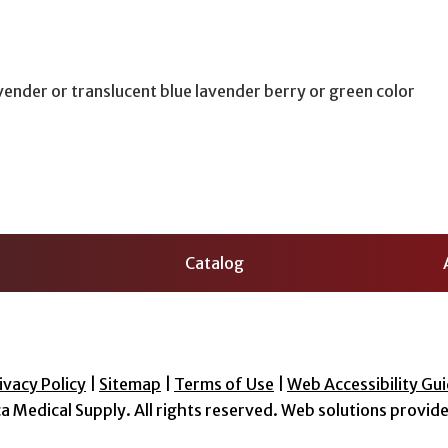
vender or translucent blue lavender berry or green color
Catalog
ivacy Policy
|
Sitemap
|
Terms of Use
|
Web Accessibility Gui
a Medical Supply
. All rights reserved. Web solutions provid