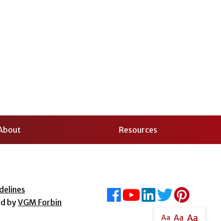
About
Resources
delines
ed by
VGM Forbin
Aa
Aa
Aa