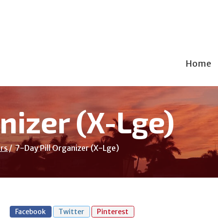
Home
nizer (X-Lge)
rs
7-Day Pill Organizer (X-Lge)
Facebook
Twitter
Pinterest