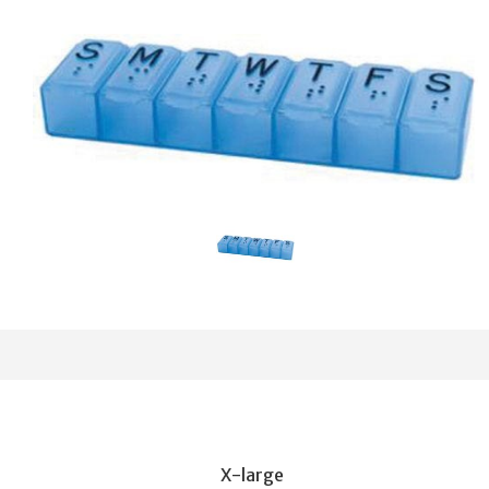
X-large