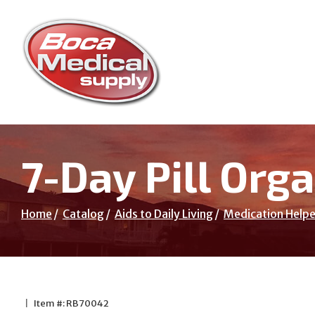
Skip
to
Content
7-Day Pill Orga
Home
Catalog
Aids to Daily Living
Medication Helpe
|
Item #: RB70042