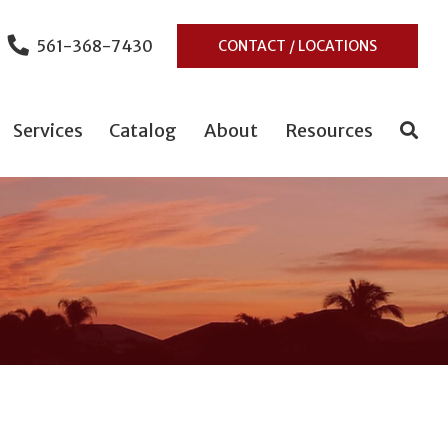
561-368-7430
CONTACT / LOCATIONS
Services
Catalog
About
Resources