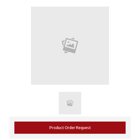
Product Order Request