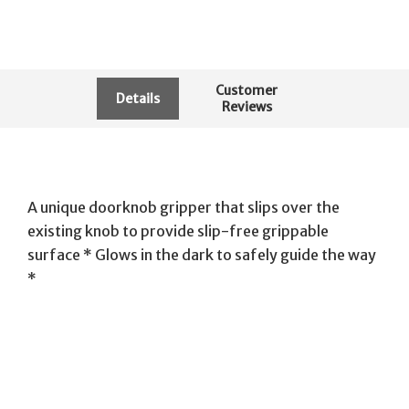
Customer
Details
Reviews
A unique doorknob gripper that slips over the
existing knob to provide slip-free grippable
surface * Glows in the dark to safely guide the way
*