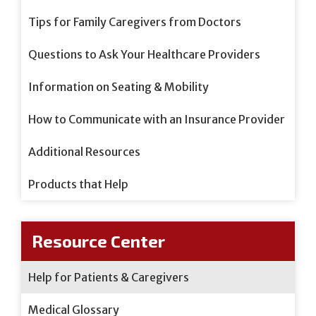
Tips for Family Caregivers from Doctors
Questions to Ask Your Healthcare Providers
Information on Seating & Mobility
How to Communicate with an Insurance Provider
Additional Resources
Products that Help
Resource Center
Help for Patients & Caregivers
Medical Glossary