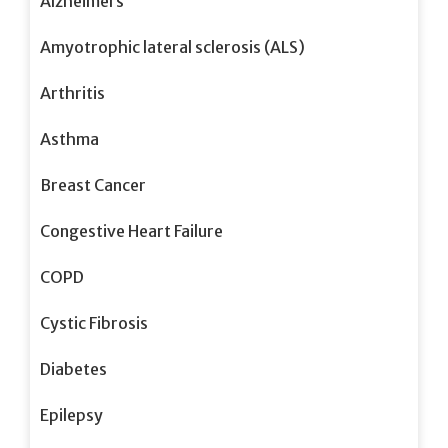
Alzheimers
Amyotrophic lateral sclerosis (ALS)
Arthritis
Asthma
Breast Cancer
Congestive Heart Failure
COPD
Cystic Fibrosis
Diabetes
Epilepsy