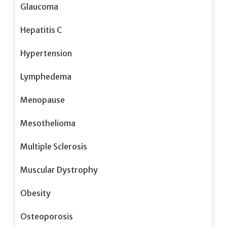
Glaucoma
Hepatitis C
Hypertension
Lymphedema
Menopause
Mesothelioma
Multiple Sclerosis
Muscular Dystrophy
Obesity
Osteoporosis