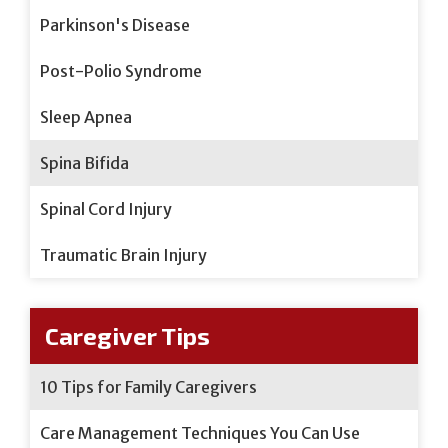
Parkinson's Disease
Post-Polio Syndrome
Sleep Apnea
Spina Bifida
Spinal Cord Injury
Traumatic Brain Injury
Caregiver Tips
10 Tips for Family Caregivers
Care Management Techniques You Can Use