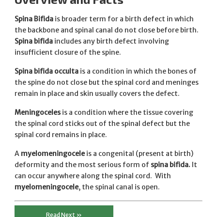
Spina Bifida
is broader term for a birth defect in which
the backbone and spinal canal do not close before birth.
Spina bifida
includes any birth defect involving
insufficient closure of the spine.
Spina bifida occulta
is a condition in which the bones of
the spine do not close but the spinal cord and meninges
remain in place and skin usually covers the defect.
Meningoceles
is a condition where the tissue covering
the spinal cord sticks out of the spinal defect but the
spinal cord remains in place.
A
myelomeningocele
is a congenital (present at birth)
deformity and the most serious form of
spina bifida.
It
can occur anywhere along the spinal cord. With
myelomeningocele
, the spinal canal is open.
Read Next »