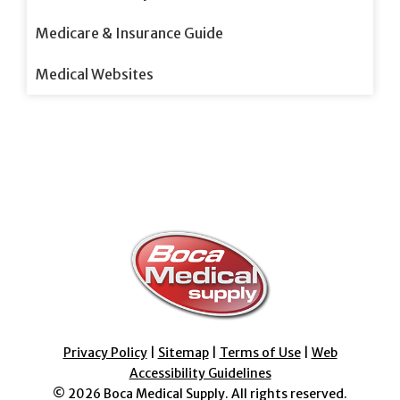
Medicare & Insurance Guide
Medical Websites
Privacy Policy
|
Sitemap
|
Terms of Use
|
Web
Accessibility Guidelines
© 2026
Boca Medical Supply
. All rights reserved.