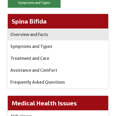
Symptoms and Types
Spina Bifida
Overview and Facts
Symptoms and Types
Treatment and Care
Assistance and Comfort
Frequently Asked Questions
Medical Health Issues