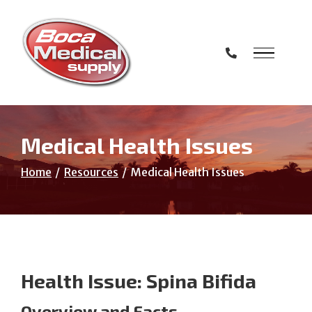
Skip
to
Content
Medical Health Issues
Home
Resources
Medical Health Issues
Health Issue: Spina Bifida
Overview and Facts