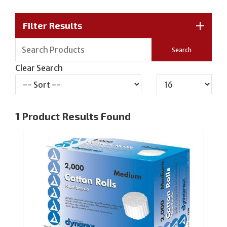
Filter Results
Clear Search
1
Product Results Found