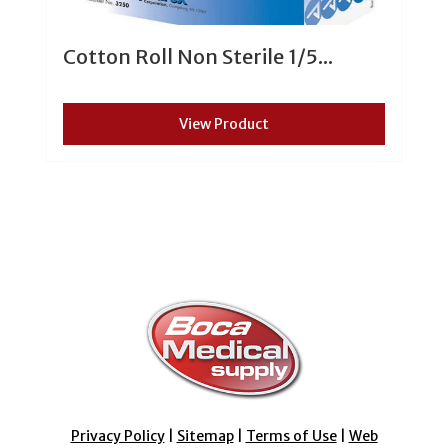
Cotton Roll Non Sterile 1/5...
View Product
Privacy Policy
|
Sitemap
|
Terms of Use
|
Web