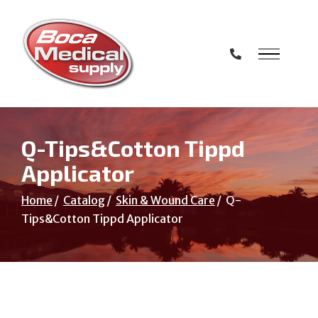
Skip
to
Content
Q-Tips&Cotton Tippd
Applicator
Home
Catalog
Skin & Wound Care
Q-
Tips&Cotton Tippd Applicator